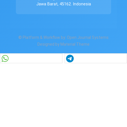
Jawa Barat, 45162. Indonesia
© Platform & Workflow by:
Open Journal Systems
Designed by
Material Theme