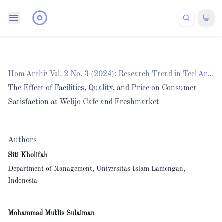
Home
Archives
/
Vol. 2 No. 3 (2024): Research Trend in Technolo
/
Articles
The Effect of Facilities, Quality, and Price on Consumer
Satisfaction at Welijo Cafe and Freshmarket
Authors
Siti Kholifah
Department of Management, Universitas Islam Lamongan,
Indonesia
Mohammad Muklis Sulaiman