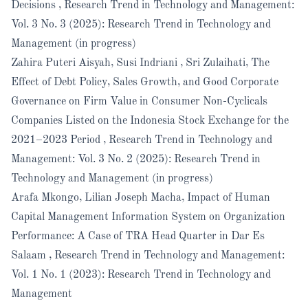
Decisions
,
Research Trend in Technology and Management:
Vol. 3 No. 3 (2025): Research Trend in Technology and
Management (in progress)
Zahira Puteri Aisyah, Susi Indriani , Sri Zulaihati,
The
Effect of Debt Policy, Sales Growth, and Good Corporate
Governance on Firm Value in Consumer Non-Cyclicals
Companies Listed on the Indonesia Stock Exchange for the
2021–2023 Period
,
Research Trend in Technology and
Management: Vol. 3 No. 2 (2025): Research Trend in
Technology and Management (in progress)
Arafa Mkongo, Lilian Joseph Macha,
Impact of Human
Capital Management Information System on Organization
Performance: A Case of TRA Head Quarter in Dar Es
Salaam
,
Research Trend in Technology and Management:
Vol. 1 No. 1 (2023): Research Trend in Technology and
Management