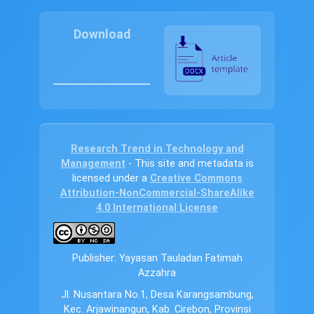
Download
Research Trend in Technology and
Management
- This site and metadata is
licensed under a
Creative Commons
Attribution-NonCommercial-ShareAlike
4.0 International License
Publisher: Yayasan Tauladan Fatimah
Azzahra
Jl. Nusantara No.1, Desa Karangsambung,
Kec. Arjawinangun, Kab. Cirebon, Provinsi