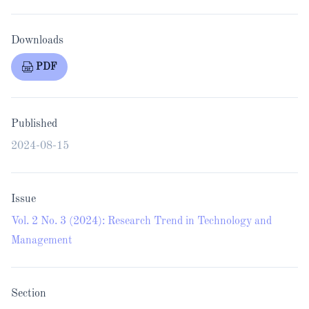
Downloads
PDF
Published
2024-08-15
Issue
Vol. 2 No. 3 (2024): Research Trend in Technology and
Management
Section