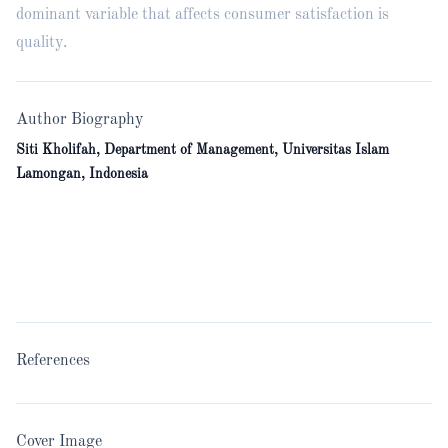
dominant variable that affects consumer satisfaction is
quality.
Author Biography
Siti Kholifah, Department of Management, Universitas Islam
Lamongan, Indonesia
References
Cover Image