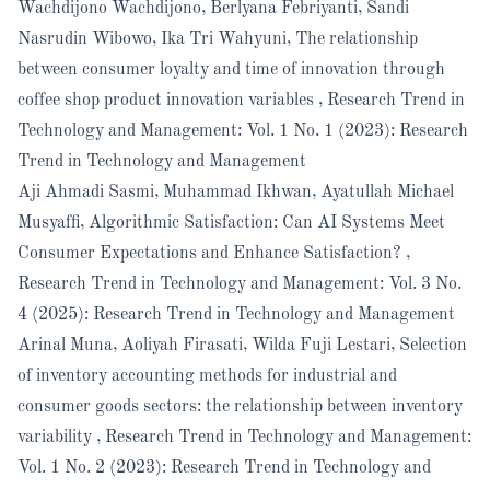
Wachdijono Wachdijono, Berlyana Febriyanti, Sandi
Nasrudin Wibowo, Ika Tri Wahyuni,
The relationship
between consumer loyalty and time of innovation through
coffee shop product innovation variables
,
Research Trend in
Technology and Management: Vol. 1 No. 1 (2023): Research
Trend in Technology and Management
Aji Ahmadi Sasmi, Muhammad Ikhwan, Ayatullah Michael
Musyaffi,
Algorithmic Satisfaction: Can AI Systems Meet
Consumer Expectations and Enhance Satisfaction?
,
Research Trend in Technology and Management: Vol. 3 No.
4 (2025): Research Trend in Technology and Management
Arinal Muna, Aoliyah Firasati, Wilda Fuji Lestari,
Selection
of inventory accounting methods for industrial and
consumer goods sectors: the relationship between inventory
variability
,
Research Trend in Technology and Management:
Vol. 1 No. 2 (2023): Research Trend in Technology and