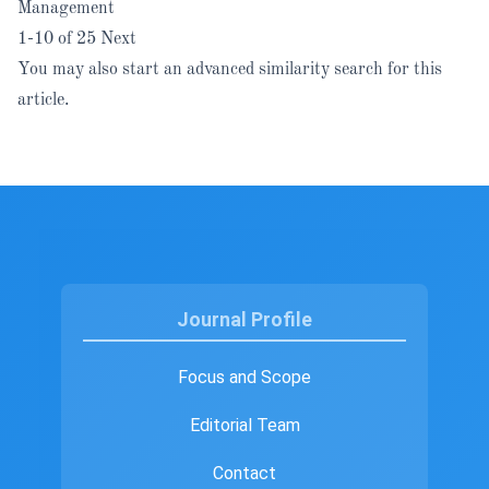
Management
1-10 of 25
Next
You may also
start an advanced similarity search
for this
article.
Journal Profile
Focus and Scope
Editorial Team
Contact