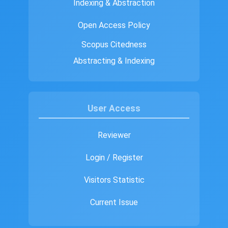
Indexing & Abstraction
Open Access Policy
Scopus Citedness
Abstracting & Indexing
User Access
Reviewer
Login / Register
Visitors Statistic
Current Issue