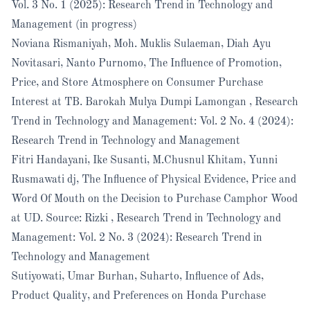
Vol. 3 No. 1 (2025): Research Trend in Technology and
Management (in progress)
Noviana Rismaniyah, Moh. Muklis Sulaeman, Diah Ayu
Novitasari, Nanto Purnomo,
The Influence of Promotion,
Price, and Store Atmosphere on Consumer Purchase
Interest at TB. Barokah Mulya Dumpi Lamongan
,
Research
Trend in Technology and Management: Vol. 2 No. 4 (2024):
Research Trend in Technology and Management
Fitri Handayani, Ike Susanti, M.Chusnul Khitam, Yunni
Rusmawati dj,
The Influence of Physical Evidence, Price and
Word Of Mouth on the Decision to Purchase Camphor Wood
at UD. Source: Rizki
,
Research Trend in Technology and
Management: Vol. 2 No. 3 (2024): Research Trend in
Technology and Management
Sutiyowati, Umar Burhan, Suharto,
Influence of Ads,
Product Quality, and Preferences on Honda Purchase