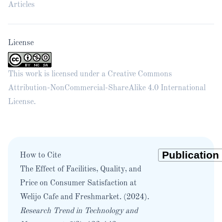
Articles
License
This work is licensed under a
Creative Commons
Attribution-NonCommercial-ShareAlike 4.0 International
License
.
How to Cite
The Effect of Facilities, Quality, and
Price on Consumer Satisfaction at
Welijo Cafe and Freshmarket. (2024).
Research Trend in Technology and