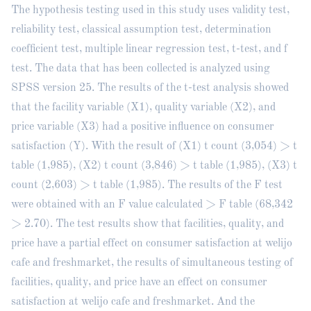
The hypothesis testing used in this study uses validity test,
reliability test, classical assumption test, determination
coefficient test, multiple linear regression test, t-test, and f
test. The data that has been collected is analyzed using
SPSS version 25. The results of the t-test analysis showed
that the facility variable (X1), quality variable (X2), and
price variable (X3) had a positive influence on consumer
satisfaction (Y). With the result of (X1) t count (3,054) > t
table (1,985), (X2) t count (3,846) > t table (1,985), (X3) t
count (2,603) > t table (1,985). The results of the F test
were obtained with an F value calculated > F table (68,342
> 2.70). The test results show that facilities, quality, and
price have a partial effect on consumer satisfaction at welijo
cafe and freshmarket, the results of simultaneous testing of
facilities, quality, and price have an effect on consumer
satisfaction at welijo cafe and freshmarket. And the