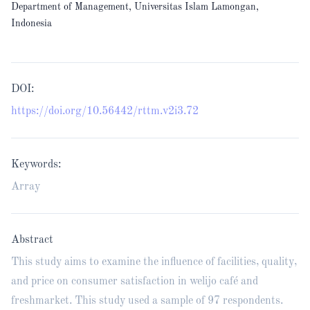
Department of Management, Universitas Islam Lamongan,
Indonesia
DOI:
https://doi.org/10.56442/rttm.v2i3.72
Keywords:
Array
Abstract
This study aims to examine the influence of facilities, quality,
and price on consumer satisfaction in welijo café and
freshmarket. This study used a sample of 97 respondents.