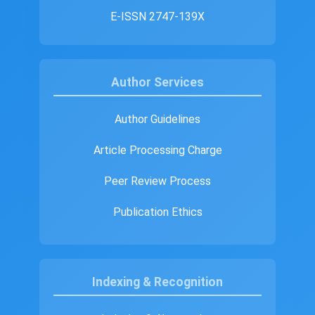
E-ISSN 2747-139X
Author Services
Author Guidelines
Article Processing Charge
Peer Review Process
Publication Ethics
Indexing & Recognition