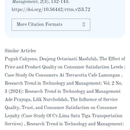
Management
,
2
(3), 132-143.
https://doi.org/10.56442/rttm.v2i3.72
More Citation Formats
Similar Articles
Puguh Cahyono, Deajeng Octavianti Masfufah,
The Effect of
Price and Product Quality on Consumer Satisfaction Levels :
Case Study On Consumers At Terracotta Cafe Lamongan
,
Research Trend in Technology and Management: Vol. 2 No.
3 (2024): Research Trend in Technology and Management
Ade Prayoga, Lilik Nurcholidah,
The Influence of Service
Quality, Trust, and Consumer Satisfaction on Consumer
Loyalty (Case Study Of Cv.Lima Satu Tiga Transportation
Services)
,
Research Trend in Technology and Management: