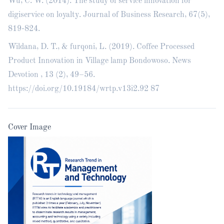
Wu, C. W. (2014). The study of service innovation for
digiservice on loyalty. Journal of Business Research, 67(5),
819-824.
Wildana, D. T., & furqoni, L. (2019). Coffee Processed
Product Innovation in Village lamp Bondowoso. News
Devotion , 13 (2), 49–56.
https://doi.org/10.19184/wrtp.v13i2.92
87
Cover Image