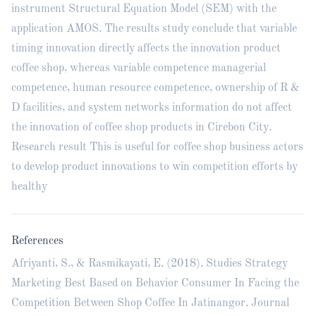
instrument Structural Equation Model (SEM) with the
application AMOS. The results study conclude that variable
timing innovation directly affects the innovation product
coffee shop, whereas variable competence managerial
competence, human resource competence, ownership of R &
D facilities, and system networks information do not affect
the innovation of coffee shop products in Cirebon City.
Research result This is useful for coffee shop business actors
to develop product innovations to win competition efforts by
healthy
References
Afriyanti, S., & Rasmikayati, E. (2018). Studies Strategy
Marketing Best Based on Behavior Consumer In Facing the
Competition Between Shop Coffee In Jatinangor. Journal