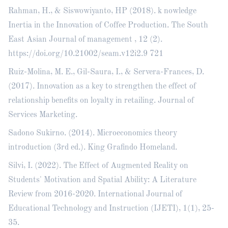
Rahman, H., & Siswowiyanto, HP (2018). k nowledge
Inertia in the Innovation of Coffee Production. The South
East Asian Journal of management , 12 (2).
https://doi.org/10.21002/seam.v12i2.9
721
Ruiz-Molina, M. E., Gil-Saura, I., & Servera-Frances, D.
(2017). Innovation as a key to strengthen the effect of
relationship benefits on loyalty in retailing. Journal of
Services Marketing.
Sadono Sukirno. (2014). Microeconomics theory
introduction (3rd ed.). King Grafindo Homeland.
Silvi, I. (2022). The Effect of Augmented Reality on
Students' Motivation and Spatial Ability: A Literature
Review from 2016-2020. International Journal of
Educational Technology and Instruction (IJETI), 1(1), 25-
35.