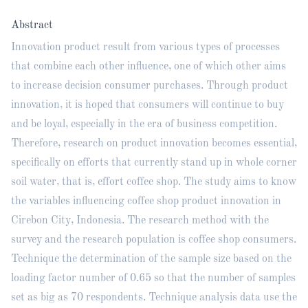
Abstract
Innovation product result from various types of processes
that combine each other influence, one of which other aims
to increase decision consumer purchases. Through product
innovation, it is hoped that consumers will continue to buy
and be loyal, especially in the era of business competition.
Therefore, research on product innovation becomes essential,
specifically on efforts that currently stand up in whole corner
soil water, that is, effort coffee shop. The study aims to know
the variables influencing coffee shop product innovation in
Cirebon City, Indonesia. The research method with the
survey and the research population is coffee shop consumers.
Technique the determination of the sample size based on the
loading factor number of 0.65 so that the number of samples
set as big as 70 respondents. Technique analysis data use the