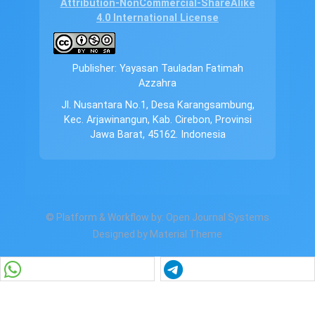
Attribution-NonCommercial-ShareAlike
4.0 International License
Publisher: Yayasan Tauladan Fatimah
Azzahra
Jl. Nusantara No.1, Desa Karangsambung,
Kec. Arjawinangun, Kab. Cirebon, Provinsi
Jawa Barat, 45162. Indonesia
© Platform & Workflow by:
Open Journal Systems
Designed by
Material Theme