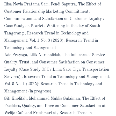
Risa Novia Pratama Sari, Fendi Saputra,
The Effect of
Customer Relationship Marketing Commitment,
Communication, and Satisfaction on Customer Loyalty :
Case Study on Scarlett Whitening in the city of South
Tangerang
,
Research Trend in Technology and
Management: Vol. 1 No. 3 (2023): Research Trend in
Technology and Management
Ade Prayoga, Lilik Nurcholidah,
The Influence of Service
Quality, Trust, and Consumer Satisfaction on Consumer
Loyalty (Case Study Of Cv.Lima Satu Tiga Transportation
Services)
,
Research Trend in Technology and Management:
Vol. 3 No. 1 (2025): Research Trend in Technology and
Management (in progress)
Siti Kholifah, Mohammad Muklis Sulaiman,
The Effect of
Facilities, Quality, and Price on Consumer Satisfaction at
Welijo Cafe and Freshmarket
,
Research Trend in