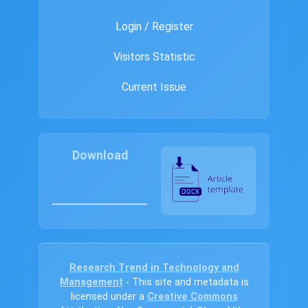
Login / Register
Visitors Statistic
Current Issue
Download
Research Trend in Technology and
Management
- This site and metadata is
licensed under a
Creative Commons