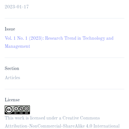
2023-01-17
Issue
Vol. 1 No. 1 (2023): Research Trend in Technology and
Management
Section
Articles
License
This work is licensed under a
Creative Commons
Attribution-NonCommercial-ShareAlike 4.0 International