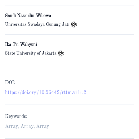
Sandi Nasrudin Wibowo
Universitas Swadaya Gunung Jati
Ika Tri Wahyuni
State University of Jakarta
DOI:
https://doi.org/10.56442/rttm.v1i1.2
Keywords:
Array, Array, Array