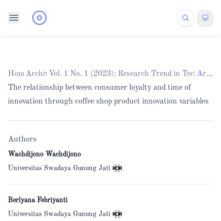
Home
Archives
/
Vol. 1 No. 1 (2023): Research Trend in Technolo
/
Articles
The relationship between consumer loyalty and time of
innovation through coffee shop product innovation variables
Authors
Wachdijono Wachdijono
Universitas Swadaya Gunung Jati
Berlyana Febriyanti
Universitas Swadaya Gunung Jati