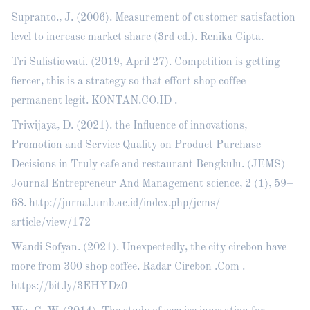
Supranto., J. (2006). Measurement of customer satisfaction
level to increase market share (3rd ed.). Renika Cipta.
Tri Sulistiowati. (2019, April 27). Competition is getting
fiercer, this is a strategy so that effort shop coffee
permanent legit. KONTAN.CO.ID .
Triwijaya, D. (2021). the Influence of innovations,
Promotion and Service Quality on Product Purchase
Decisions in Truly cafe and restaurant Bengkulu. (JEMS)
Journal Entrepreneur And Management science, 2 (1), 59–
68.
http://jurnal.umb.ac.id/index.php/jems/
article/view/172
Wandi Sofyan. (2021). Unexpectedly, the city cirebon have
more from 300 shop coffee. Radar Cirebon .Com .
https://bit.ly/3EHYDz0