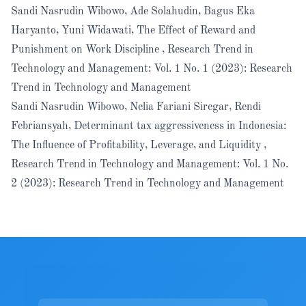
Sandi Nasrudin Wibowo, Ade Solahudin, Bagus Eka
Haryanto, Yuni Widawati,
The Effect of Reward and
Punishment on Work Discipline
,
Research Trend in
Technology and Management: Vol. 1 No. 1 (2023): Research
Trend in Technology and Management
Sandi Nasrudin Wibowo, Nelia Fariani Siregar, Rendi
Febriansyah,
Determinant tax aggressiveness in Indonesia:
The Influence of Profitability, Leverage, and Liquidity
,
Research Trend in Technology and Management: Vol. 1 No.
2 (2023): Research Trend in Technology and Management