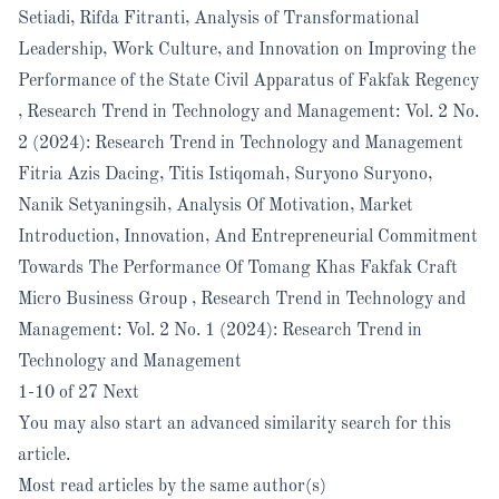
Setiadi, Rifda Fitranti,
Analysis of Transformational
Leadership, Work Culture, and Innovation on Improving the
Performance of the State Civil Apparatus of Fakfak Regency
,
Research Trend in Technology and Management: Vol. 2 No.
2 (2024): Research Trend in Technology and Management
Fitria Azis Dacing, Titis Istiqomah, Suryono Suryono,
Nanik Setyaningsih,
Analysis Of Motivation, Market
Introduction, Innovation, And Entrepreneurial Commitment
Towards The Performance Of Tomang Khas Fakfak Craft
Micro Business Group
,
Research Trend in Technology and
Management: Vol. 2 No. 1 (2024): Research Trend in
Technology and Management
1-10 of 27
Next
You may also
start an advanced similarity search
for this
article.
Most read articles by the same author(s)