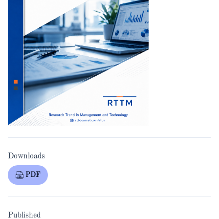
Downloads
PDF
Published