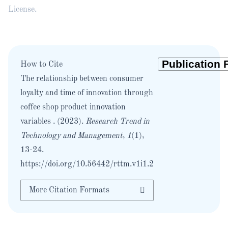
License
.
How to Cite
The relationship between consumer
loyalty and time of innovation through
coffee shop product innovation
variables . (2023).
Research Trend in
Technology and Management
,
1
(1),
13-24.
https://doi.org/10.56442/rttm.v1i1.2
More Citation Formats