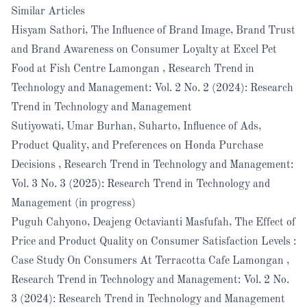
Similar Articles
Hisyam Sathori,
The Influence of Brand Image, Brand Trust
and Brand Awareness on Consumer Loyalty at Excel Pet
Food at Fish Centre Lamongan
,
Research Trend in
Technology and Management: Vol. 2 No. 2 (2024): Research
Trend in Technology and Management
Sutiyowati, Umar Burhan, Suharto,
Influence of Ads,
Product Quality, and Preferences on Honda Purchase
Decisions
,
Research Trend in Technology and Management:
Vol. 3 No. 3 (2025): Research Trend in Technology and
Management (in progress)
Puguh Cahyono, Deajeng Octavianti Masfufah,
The Effect of
Price and Product Quality on Consumer Satisfaction Levels :
Case Study On Consumers At Terracotta Cafe Lamongan
,
Research Trend in Technology and Management: Vol. 2 No.
3 (2024): Research Trend in Technology and Management