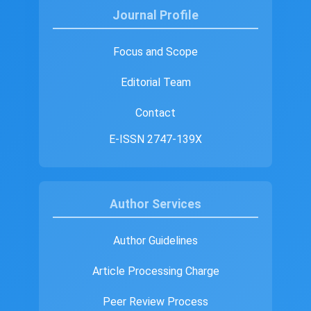
Journal Profile
Focus and Scope
Editorial Team
Contact
E-ISSN 2747-139X
Author Services
Author Guidelines
Article Processing Charge
Peer Review Process