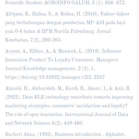
Scientific Student AGROINFO GALUH, 3 (1), 856–872.
Afriyani, R., Halisa, S., & Rolina, H. (2016). Faktor-faktor
yang berhubungan dengan pemberian MP-ASI pada bayi
usia 0-6 bulan di BPM Nurtila Palembang. Jurnal
Kesehatan, 7(2), 260-265.
Aryoni, A., Eldine, A., & Muniroh, L. (2019). Influence
Innovation Product To Loyalty Consumer. Managers:
Journal Knowledge management. 2 (2), 1.
https://doi.org/10.32832/manager.v2i2
. 2557
Alzoubi, H., Alshurideh, M., Kurdi, B., Akour, I., & Aziz, R.
(2022). Does BLE technology contribute towards improving
marketing strategies, customers’ satisfaction and loyalty?
The role of open innovation. International Journal of Data
and Network Science, 6(2), 449-460.
Buchori Alma. (1993). Business introduction . Alphabet.