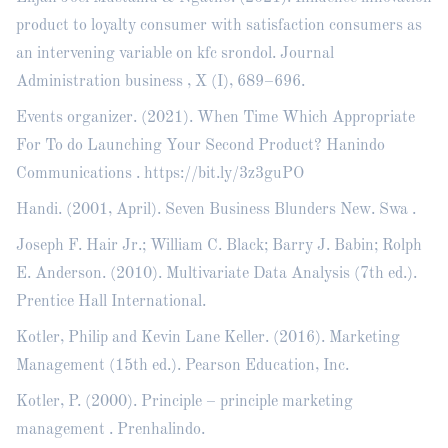
product to loyalty consumer with satisfaction consumers as
an intervening variable on kfc srondol. Journal
Administration business , X (I), 689–696.
Events organizer. (2021). When Time Which Appropriate
For To do Launching Your Second Product? Hanindo
Communications .
https://bit.ly/3z3guPO
Handi. (2001, April). Seven Business Blunders New. Swa .
Joseph F. Hair Jr.; William C. Black; Barry J. Babin; Rolph
E. Anderson. (2010). Multivariate Data Analysis (7th ed.).
Prentice Hall International.
Kotler, Philip and Kevin Lane Keller. (2016). Marketing
Management (15th ed.). Pearson Education, Inc.
Kotler, P. (2000). Principle – principle marketing
management . Prenhalindo.