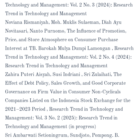
Technology and Management: Vol. 2 No. 3 (2024): Research
Trend in Technology and Management
Noviana Rismaniyah, Moh. Muklis Sulaeman, Diah Ayu
Novitasari, Nanto Purnomo,
The Influence of Promotion,
Price, and Store Atmosphere on Consumer Purchase
Interest at TB. Barokah Mulya Dumpi Lamongan
,
Research
Trend in Technology and Management: Vol. 2 No. 4 (2024):
Research Trend in Technology and Management
Zahira Puteri Aisyah, Susi Indriani , Sri Zulaihati,
The
Effect of Debt Policy, Sales Growth, and Good Corporate
Governance on Firm Value in Consumer Non-Cyclicals
Companies Listed on the Indonesia Stock Exchange for the
2021–2023 Period
,
Research Trend in Technology and
Management: Vol. 3 No. 2 (2025): Research Trend in
Technology and Management (in progress)
Sri Ambarwati Setioningrum, Sundjoto, Pompong. B.