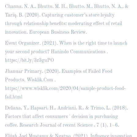
Channa, N. A., Bhutto, M. H., Bhutto, M., Bhutto, N. A., &
Tariq, B. (2020). Capturing customer’s store loyalty
through relationship benefits: moderating effect of retail
innovation. European Business Review.
Event Organizer. (2021). When is the right time to launch
your second product? Hanindo Communications .
https://bit.ly/3z3guPO
Jhanuar Primary. (2020). Examples of Failed Food
Products. Wisklik.Com .
https://www.wisklik.com/2020/04/sample-product-food-
fail.html
Deliana, Y., Hapsari, H., Andriani, R., & Trimo, L. (2018).
Factors that affect consumers ' decision in purchasing
coffee. Research Journal of recent Science , 7 (1), 1–6.
Elijah Joel Mustamu & Ngatno. (2021). Influence innovation