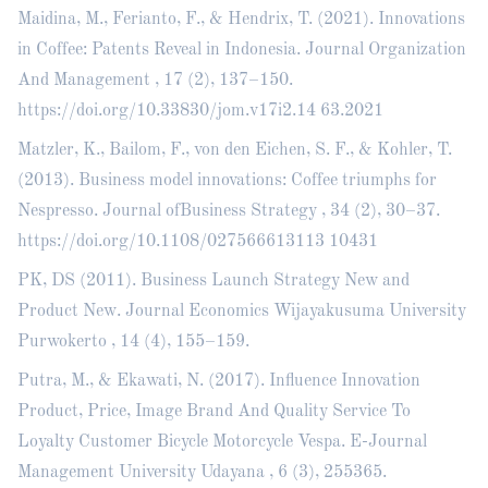
Maidina, M., Ferianto, F., & Hendrix, T. (2021). Innovations
in Coffee: Patents Reveal in Indonesia. Journal Organization
And Management , 17 (2), 137–150.
https://doi.org/10.33830/jom.v17i2.14
63.2021
Matzler, K., Bailom, F., von den Eichen, S. F., & Kohler, T.
(2013). Business model innovations: Coffee triumphs for
Nespresso. Journal ofBusiness Strategy , 34 (2), 30–37.
https://doi.org/10.1108/027566613113
10431
PK, DS (2011). Business Launch Strategy New and
Product New. Journal Economics Wijayakusuma University
Purwokerto , 14 (4), 155–159.
Putra, M., & Ekawati, N. (2017). Influence Innovation
Product, Price, Image Brand And Quality Service To
Loyalty Customer Bicycle Motorcycle Vespa. E-Journal
Management University Udayana , 6 (3), 255365.