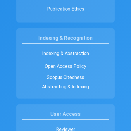
Publication Ethics
Indexing & Recognition
Indexing & Abstraction
Open Access Policy
Scopus Citedness
Abstracting & Indexing
User Access
Reviewer