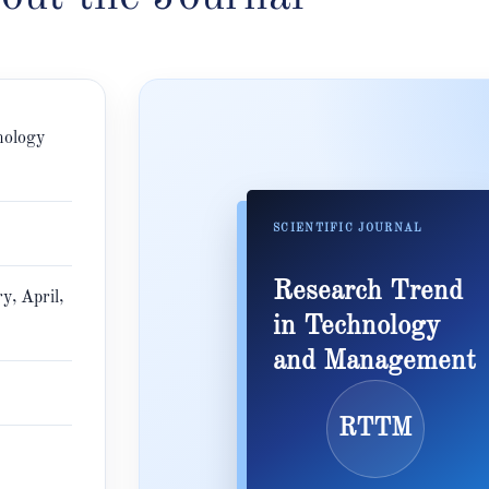
nology
SCIENTIFIC JOURNAL
Research Trend
y, April,
in Technology
and Management
RTTM