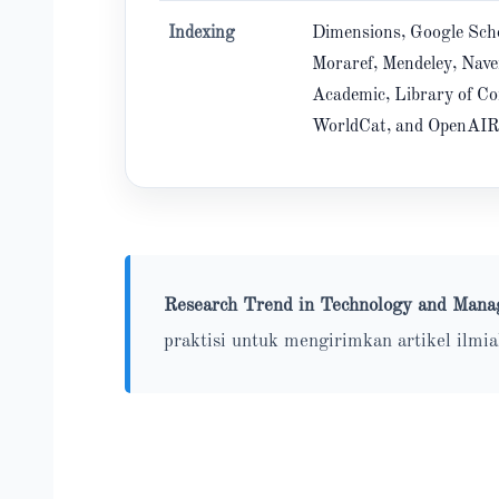
Indexing
Dimensions, Google Scho
Moraref, Mendeley, Nave
Academic, Library of Co
WorldCat, and OpenAI
Research Trend in Technology and Ma
praktisi untuk mengirimkan artikel ilmi