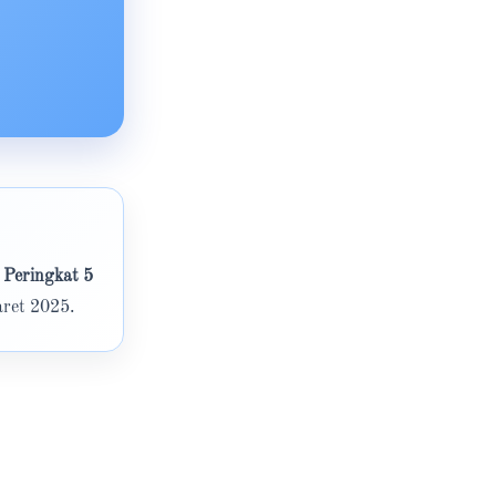
 Peringkat 5
ret 2025.