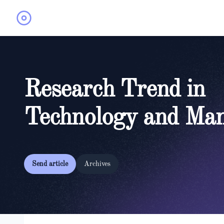
Research Trend in
Technology and Ma
Send article
Archives