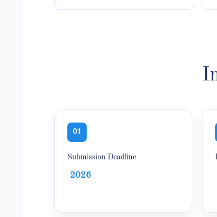
I
01
Submission Deadline
2026