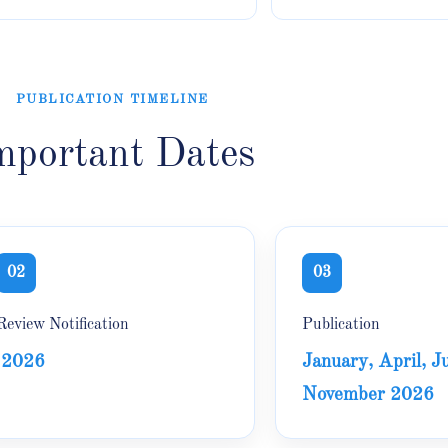
PUBLICATION TIMELINE
mportant Dates
02
03
Review Notification
Publication
2026
January, April, Ju
November 2026