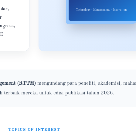
lar,
Technology · Management · Innovation
r
ngress,
RE
nagement (RTTM)
mengundang para peneliti, akademisi, maha
ah terbaik mereka untuk edisi publikasi tahun 2026.
TOPICS OF INTEREST