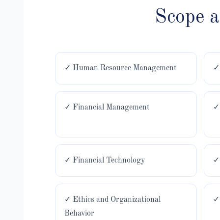
Scope 
✓ Human Resource Management
✓
✓ Financial Management
✓
✓ Financial Technology
✓
✓ Ethics and Organizational
✓
Behavior