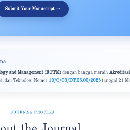
Submit Your Manuscript →
nal
nology and Management (RTTM)
dengan bangga meraih
Akreditasi
set, dan Teknologi Nomor
10/C/C3/DT.05.00/2025
tanggal 21 Ma
JOURNAL PROFILE
out the Journal