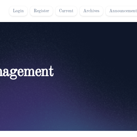
Login
Register
Current
Archives
Announcement
nagement