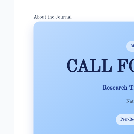
About the Journal
M
CALL F
Research T
Nat
Peer-Re