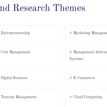
and Research Themes
 Entrepreneurship
✓ Marketing Managem
 Cost Management
✓ Management Inform
Systems
 Digital Business
✓ E-Commerce
 Tourism Management
✓ Cloud Computing