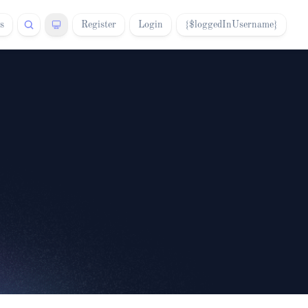
s
Register
Login
{$loggedInUsername}