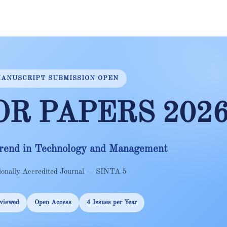
ANUSCRIPT SUBMISSION OPEN
OR PAPERS 202
rend in Technology and Management
ionally Accredited Journal — SINTA 5
viewed
Open Access
4 Issues per Year