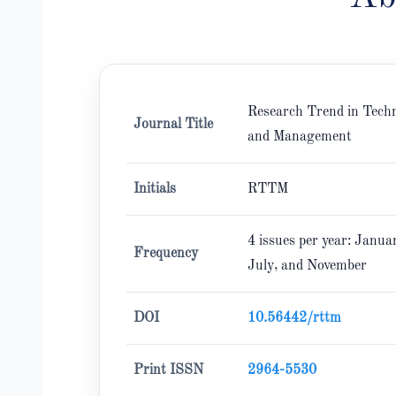
Research Trend in Tech
Journal Title
and Management
Initials
RTTM
4 issues per year: Januar
Frequency
July, and November
DOI
10.56442/rttm
Print ISSN
2964-5530