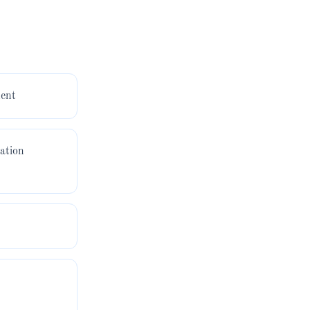
ent
ation