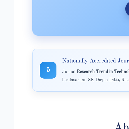
Nationally Accredited Jour
5
Jurnal
Research Trend in Tech
berdasarkan SK Dirjen Dikti, Ri
Ab