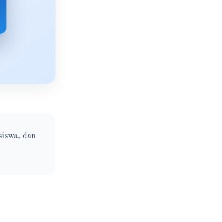
siswa, dan