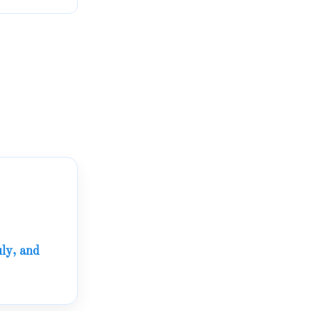
ly, and