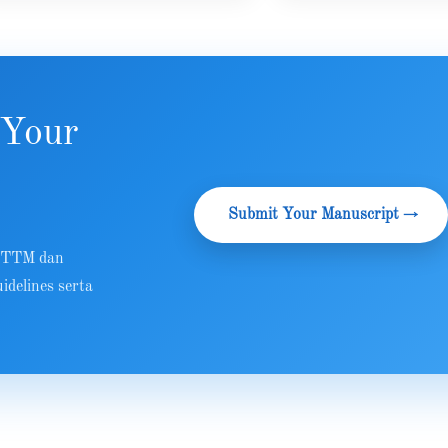
 Your
Submit Your Manuscript →
 RTTM dan
idelines serta