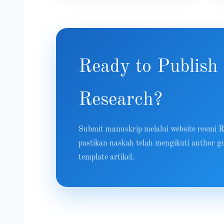
Ready to Publish
Research?
Submit manuskrip melalui website resmi
pastikan naskah telah mengikuti author gu
template artikel.