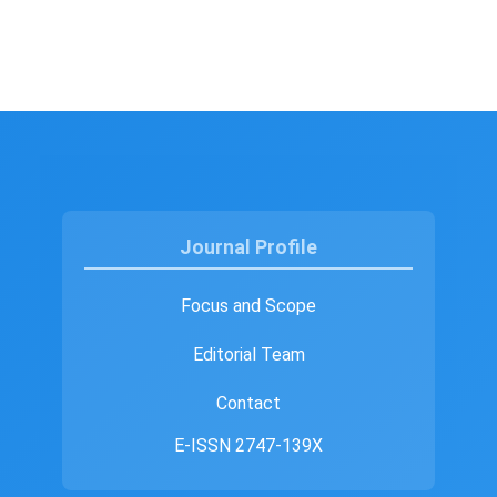
Journal Profile
Focus and Scope
Editorial Team
Contact
E-ISSN 2747-139X