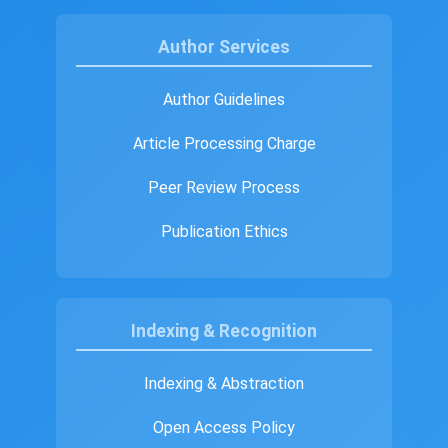
Author Services
Author Guidelines
Article Processing Charge
Peer Review Process
Publication Ethics
Indexing & Recognition
Indexing & Abstraction
Open Access Policy