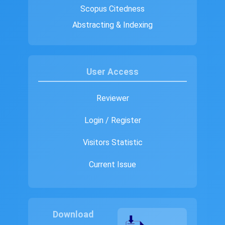
Scopus Citedness
Abstracting & Indexing
User Access
Reviewer
Login / Register
Visitors Statistic
Current Issue
Download