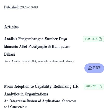
Published:
2025-10-08
Articles
Analisis Pengembangan Sumber Daya
209 - 215
Manusia Atlet Paralympic di Kabupaten
Bekasi
Sania Aprilia, Istianah Setyaningsih, Muhammad Ikhwan
PDF
From Adoption to Capability: Rethinking HR
206- 223
Analytics in Organizations
An Integrative Review of Applications, Outcomes,
and Constraints