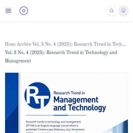
Home
Archives
/
/
Vol. 3 No. 4 (2025): Research Trend in Technology and Management
Vol. 3 No. 4 (2025): Research Trend in Technology and
Management