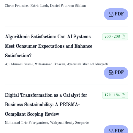
Chres Fransisco Patris Laoh, Daniel Peterson Silaban
PDF
Algorithmic Satisfaction: Can AI Systems
200 - 208
Meet Consumer Expectations and Enhance
Satisfaction?
Aji Ahmadi Sasmi, Muhammad Ikhwan, Ayatullah Michael Musyaffi
PDF
Digital Transformation as a Catalyst for
172 - 184
Business Sustainability: A PRISMA-
Compliant Scoping Review
Mohamad Trio Febriyantoro, Wahyudi Henky Soeparto
PDF