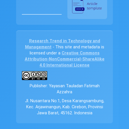
Research Trend in Technology and
Management
- This site and metadata is
licensed under a
Creative Commons
Attribution-NonCommercial-ShareAlike
4.0 International License
Publisher: Yayasan Tauladan Fatimah
Azzahra
Jl. Nusantara No.1, Desa Karangsambung,
Kec. Arjawinangun, Kab. Cirebon, Provinsi
Jawa Barat, 45162. Indonesia