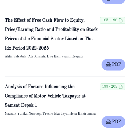
The Effect of Free Cash Flow to Equity,
185 - 198
Price/Earning Ratio and Profitability on Stock
Prices of the Financial Sector Listed on The
Idx Period 2022-2025
Alifia Salsabila, Ati Sumiati, Dwi Kismayanti Respati
PDF
Analysis of Factors Influencing the
199 - 205
Compliance of Motor Vehicle Taxpayer at
Samsat Depok 1
Nazzala Yunika Nurrizqi, Tresno Eka Jaya, Hera Khairunnisa
PDF