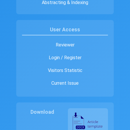
Abstracting & Indexing
User Access
Reviewer
Login / Register
Visitors Statistic
Current Issue
Download