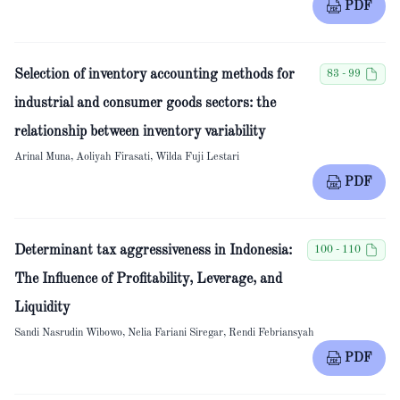
PDF
Selection of inventory accounting methods for
83 - 99
industrial and consumer goods sectors: the
relationship between inventory variability
Arinal Muna, Aoliyah Firasati, Wilda Fuji Lestari
PDF
Determinant tax aggressiveness in Indonesia:
100 - 110
The Influence of Profitability, Leverage, and
Liquidity
Sandi Nasrudin Wibowo, Nelia Fariani Siregar, Rendi Febriansyah
PDF