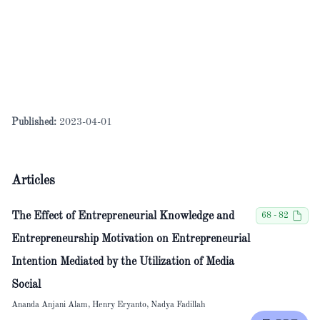
Published:
2023-04-01
Articles
The Effect of Entrepreneurial Knowledge and
68 - 82
Entrepreneurship Motivation on Entrepreneurial
Intention Mediated by the Utilization of Media
Social
Ananda Anjani Alam, Henry Eryanto, Nadya Fadillah