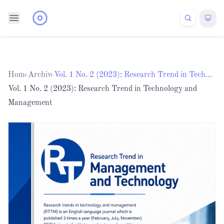
Home
Archives
/
/
Vol. 1 No. 2 (2023): Research Trend in Technology and Management
Vol. 1 No. 2 (2023): Research Trend in Technology and
Management