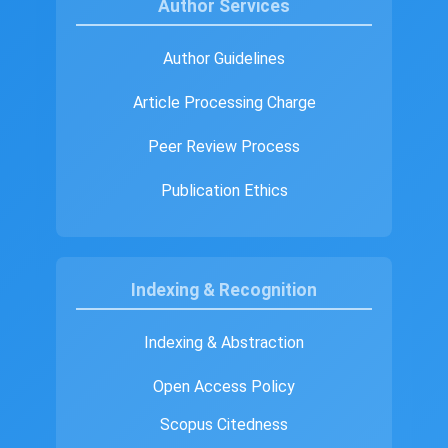
Author Services
Author Guidelines
Article Processing Charge
Peer Review Process
Publication Ethics
Indexing & Recognition
Indexing & Abstraction
Open Access Policy
Scopus Citedness