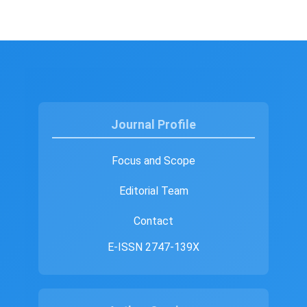
Journal Profile
Focus and Scope
Editorial Team
Contact
E-ISSN 2747-139X