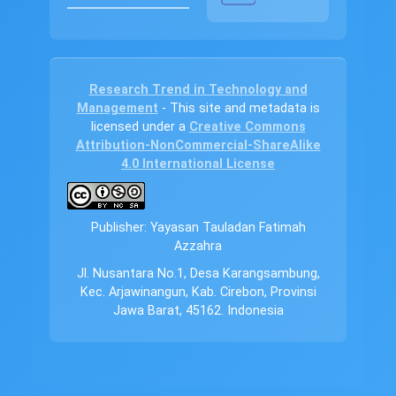
Research Trend in Technology and
Management
- This site and metadata is
licensed under a
Creative Commons
Attribution-NonCommercial-ShareAlike
4.0 International License
Publisher: Yayasan Tauladan Fatimah
Azzahra
Jl. Nusantara No.1, Desa Karangsambung,
Kec. Arjawinangun, Kab. Cirebon, Provinsi
Jawa Barat, 45162. Indonesia