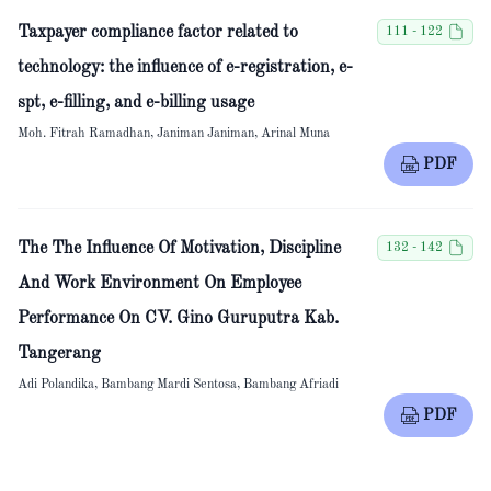
Taxpayer compliance factor related to
111 - 122
technology: the influence of e-registration, e-
spt, e-filling, and e-billing usage
Moh. Fitrah Ramadhan, Janiman Janiman, Arinal Muna
PDF
The The Influence Of Motivation, Discipline
132 - 142
And Work Environment On Employee
Performance On CV. Gino Guruputra Kab.
Tangerang
Adi Polandika, Bambang Mardi Sentosa, Bambang Afriadi
PDF