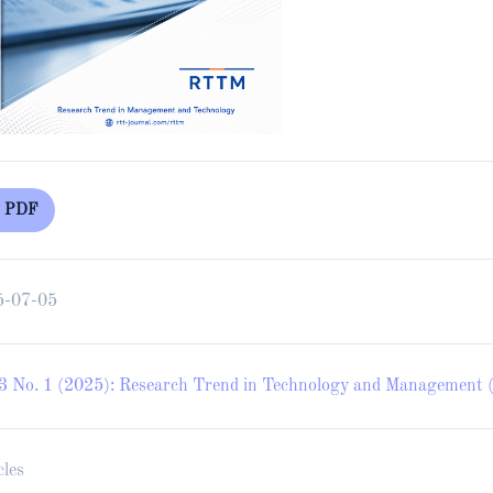
PDF
5-07-05
 3 No. 1 (2025): Research Trend in Technology and Management (
cles