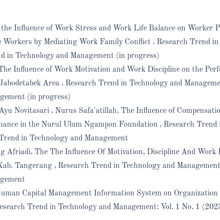
f the Influence of Work Stress and Work Life Balance on Worker 
 Workers by Mediating Work Family Conflict
,
Research Trend in
nd in Technology and Management (in progress)
The Influence of Work Motivation and Work Discipline on the Per
 Jabodetabek Area
,
Research Trend in Technology and Managemen
gement (in progress)
yu Novitasari , Nurus Safa'atillah,
The Influence of Compensati
rmance in the Nurul Ulum Ngampon Foundation
,
Research Trend 
 Trend in Technology and Management
g Afriadi,
The The Influence Of Motivation, Discipline And Wor
 Kab. Tangerang
,
Research Trend in Technology and Management:
agement
Human Capital Management Information System on Organization
esearch Trend in Technology and Management: Vol. 1 No. 1 (202