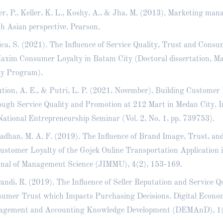
er, P., Keller, K. L., Koshy, A., & Jha, M. (2013). Marketing man
h Asian perspective. Pearson.
ca, S. (2021). The Influence of Service Quality, Trust and Consu
axim Consumer Loyalty in Batam City (Doctoral dissertation, 
y Program).
tion, A. E., & Putri, L. P. (2021, November). Building Customer
ugh Service Quality and Promotion at 212 Mart in Medan City. I
National Entrepreneurship Seminar (Vol. 2, No. 1, pp. 739753).
dhan, M. A. F. (2019). The Influence of Brand Image, Trust, a
ustomer Loyalty of the Gojek Online Transportation Application 
nal of Management Science (JIMMU), 4(2), 153-169.
andi, R. (2019). The Influence of Seller Reputation and Service Q
umer Trust which Impacts Purchasing Decisions. Digital Econom
gement and Accounting Knowledge Development (DEMAnD), 1(