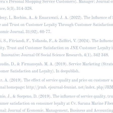
ra's Personal Shopping Service Customers). Manager: Journal 
nce, 5(3), 314-328.
leny, I., Rochim, A., & Emarawati, J. A. (2022). The Influence of 
e and Trust on Customer Loyalty Through Customer Satisfactio
omic Journal, 31(02), 60-77.
i, S., Fitriandi, F., Yollanda, F., & Zulfitri, V. (2024). The Influen
ity, Trust and Customer Satisfaction on JNE Customer Loyalty
. Innovative: Journal Of Social Science Research, 4(1), 342 348.
hudin, D., & Firmansyah, M. A. (2019). Service Marketing (Stra
omer Satisfaction and Loyalty). In deepublish.
r, A. (2019). The effect of service quality and price on customer s
nal homepage: http://jrmb. ejournal-feuniat. net/index. php/JRM
nio, J., & Soepeno, D. (2019). The influence of service quality, tru
umer satisfaction on consumer loyalty at Cv. Sarana Marine Fib
nal: Journal of Economic, Management, Business and Accounting