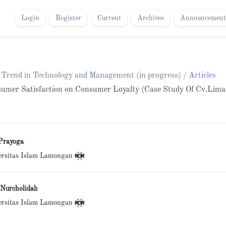
Login
Register
Current
Archives
Announcement
h Trend in Technology and Management (in progress)
/
Articles
onsumer Satisfaction on Consumer Loyalty (Case Study Of Cv.Lim
Prayoga
ersitas Islam Lamongan
 Nurcholidah
ersitas Islam Lamongan