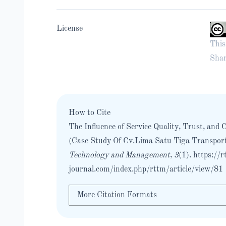
License
This
Shar
How to Cite
The Influence of Service Quality, Trust, an
(Case Study Of Cv.Lima Satu Tiga Transport
Technology and Management
,
3
(1).
https://r
journal.com/index.php/rttm/article/view/81
More Citation Formats