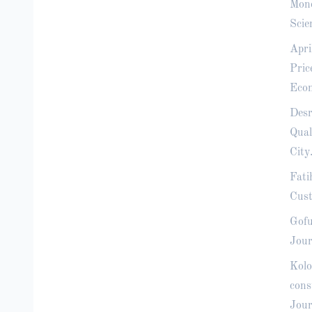
Mone
Scie
Apri
Pric
Econ
Desr
Qual
City
Fati
Cust
Gofu
Jour
Kolo
cons
Jour