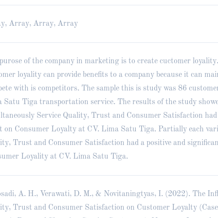
y, Array, Array, Array
purose of the company in marketing is to create cuctomer loyality
omer loyality can provide benefits to a company because it can ma
ete with is competitors. The sample this is study was 86 customer
 Satu Tiga transportation service. The results of the study show
ltaneously Service Quality, Trust and Consumer Satisfaction had 
ct on Consumer Loyalty at CV. Lima Satu Tiga. Partially each vari
ity, Trust and Consumer Satisfaction had a positive and significan
umer Loyality at CV. Lima Satu Tiga.
sadi, A. H., Verawati, D. M., & Novitaningtyas, I. (2022). The Inf
ity, Trust and Consumer Satisfaction on Customer Loyalty (Cas