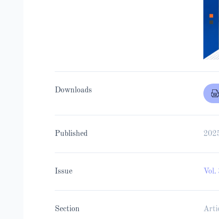
Downloads
Published
202
Issue
Vol.
Section
Arti