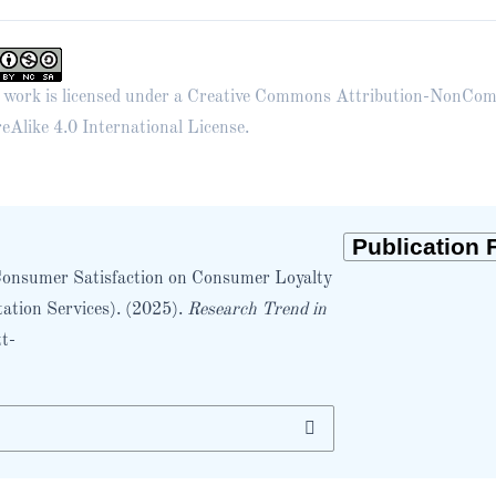
 work is licensed under a
Creative Commons Attribution-NonCom
eAlike 4.0 International License
.
d Consumer Satisfaction on Consumer Loyalty
ation Services). (2025).
Research Trend in
tt-