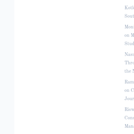
Kotl
Sout
Moni
on M
Stud
Nasu
Thro
the 
Rama
on C
Jour
Risw
Cons
Mana