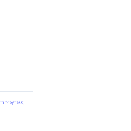
in progress)