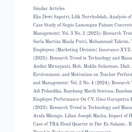
Similar Articles
Eka Dewi Saputri, Lilik Nurcholidah,
Analysis o
Case Study of Sugio Lamongan Faizam Concrete
Management: Vol. 3 No. 2 (2025): Research Tre
Sarla Martiza Maula Putri, Muhammad Takrim,
Employees (Marketing Division) Insurance XYZ
(2025): Research Trend in Technology and Mana
Andini Mirnayanti, Moh. Muklis Sulaeman, Diah A
Environment, and Motivation on Teacher Perfo
and Management: Vol. 2 No. 4 (2024): Research
Adi Polandika, Bambang Mardi Sentosa, Bamban
Employee Performance On CV. Gino Guruputra
(2023): Research Trend in Technology and Man
Arafa Mkongo, Lilian Joseph Macha,
Impact of 
Case of TRA Head Quarter in Dar Es Salaam
,
R