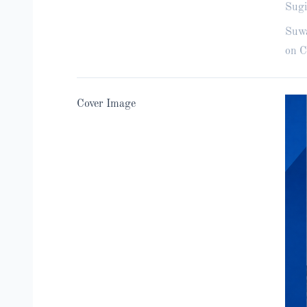
Sugi
Suwa
on C
Cover Image