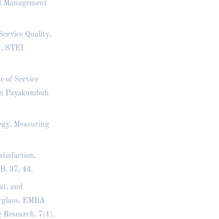
of Management
Service Quality,
n. STEI
ce of Service
 in Payakumbuh
tegy, Measuring
atisfaction.
B, 37, 44.
st, and
erglass. EMBA
 Research, 7(1).