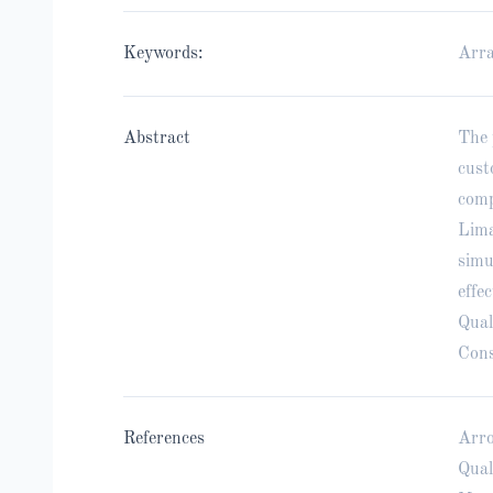
Keywords:
Arra
Abstract
The 
cust
comp
Lima
simu
effe
Qual
Cons
References
Arro
Qual