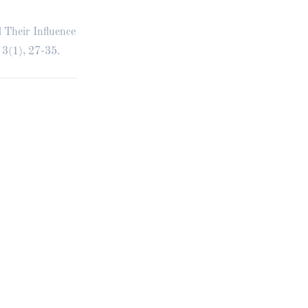
d Their Influence
 3(1), 27-35.