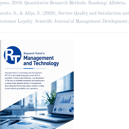
yono. 2018. Quantitative Research Methods. Bandung: Alfabeta.
rsito, S., & Aliya, S. (2020). Service Quality and Satisfaction an
ustomer Loyalty. Scientific Journal of Management Development,