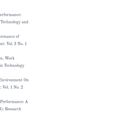
Performance:
 Technology and
formance of
t: Vol. 3 No. 1
on, Work
in Technology
k Environment On
 Vol. 1 No. 2
 Performance: A
3): Research