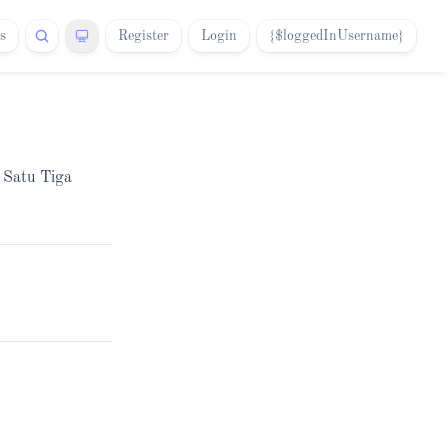
s
Register
Login
{$loggedInUsername}
a Satu Tiga