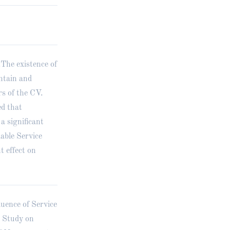
.The existence of
intain and
s of the CV.
ed that
a significant
able Service
t effect on
luence of Service
e Study on