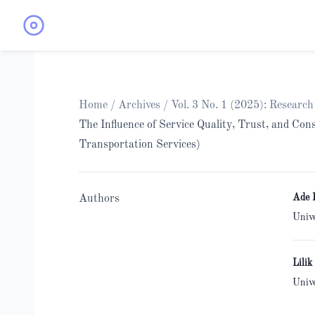
Home
/
Archives
/
Vol. 3 No. 1 (2025): Researc
The Influence of Service Quality, Trust, and C
Transportation Services)
Ade 
Authors
Univ
Lilik
Univ