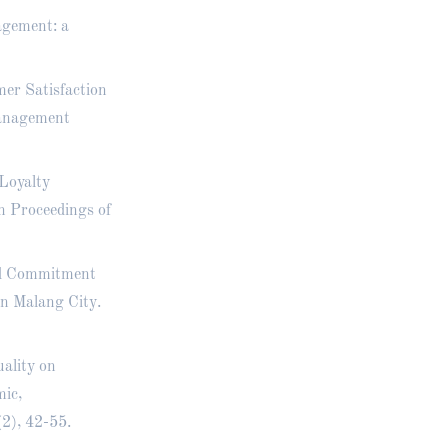
agement: a
mer Satisfaction
Management
 Loyalty
n Proceedings of
nd Commitment
in Malang City.
uality on
ic,
2), 42-55.