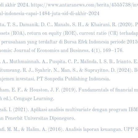
di akhir 2024.
https://www.antaranews.com/berita/4555738/inv
l-indonesia-capai-1484-juta-sid-di-akhir-2024
ta, T. S., Damanik, D. C., Manalu, S. H., & Khairani, R. (2020).
ssets (ROA), return on equity (ROE), current ratio (CR) terhad
 perusahaan yang terdaftar di Bursa Efek Indonesia periode 201
omis: Journal of Economics and Business, 4(1), 169–176.
, A., Muthmainnah, A., Puspita, C. P., Malinda, I. S. B., Irianto, E.
Situmeang, R. J., Syahrir, N., Man, S., & Suprayitno, D. (2024). 
jemen investasi. PT Sonpedia Publishing Indonesia.
ham, E. F., & Houston, J. F. (2019). Fundamentals of financial
h ed.). Cengage Learning.
ali, I. (2021). Aplikasi analisis multivariate dengan program IB
n Penerbit Universitas Diponegoro.
fi, M. M., & Halim, A. (2016). Analisis laporan keuangan. UP