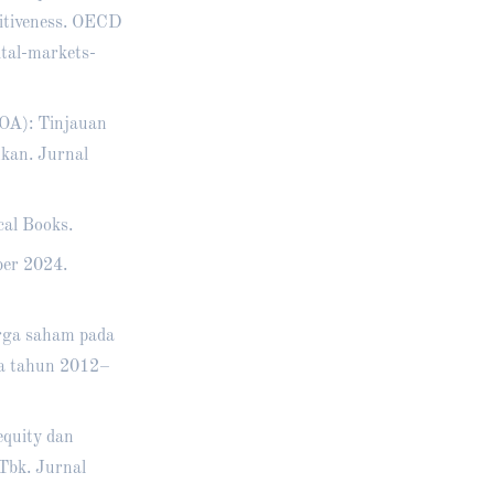
titiveness. OECD
tal-markets-
ROA): Tinjauan
nkan. Jurnal
cal Books.
ber 2024.
arga saham pada
sia tahun 2012–
equity dan
Tbk. Jurnal