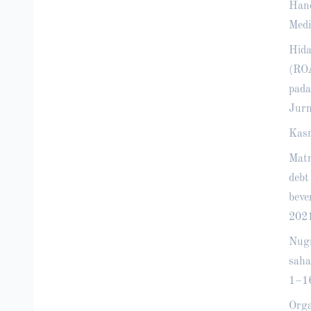
Hand
Medi
Hida
(ROA
pada
Jurn
Kasm
Matr
debt
beve
2021
Nugr
saha
1–1
Orga