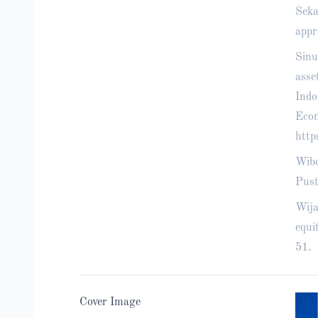
Seka
appr
Sinu
asse
Indo
Econ
http
Wibo
Pust
Wija
equi
51.
Cover Image