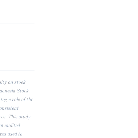
ity on stock
ndonesia Stock
gic role of the
onsistent
ces. This study
om audited
was used to