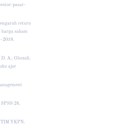
estor-pasar-
 Pengaruh return
ap harga saham
5–2018.
 D. A., Ghozali,
Buku ajar
 management
M SPSS 26.
P STIM YKPN.