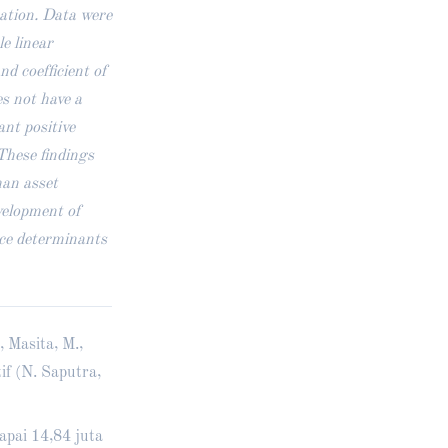
mation. Data were
le linear
nd coefficient of
s not have a
ant positive
 These findings
han asset
velopment of
ice determinants
, Masita, M.,
if (N. Saputra,
apai 14,84 juta