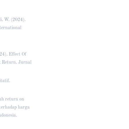
i, W. (2024).
ternational
4). Effect Of
 Return. Jurnal
tatif.
ruh return on
 terhadap harga
ndonesia.