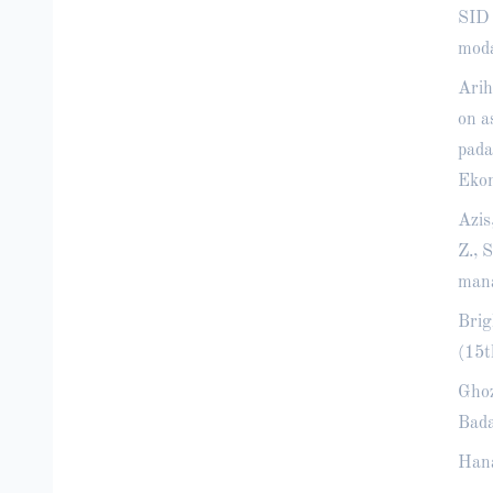
SID 
moda
Arih
on a
pada
Ekon
Azis
Z., 
mana
Brig
(15t
Ghoz
Bada
Hana