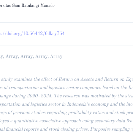
ersitas Sam Ratulangi Manado
s://doi.org/10.56442/6dkry754
y, Array, Array, Array, Array
 study examines the effect of Return on Assets and Return on Equ
es of transportation and logistics sector companies listed on the I
ange during 2020–2024. The research was motivated by the strate
sportation and logistics sector in Indonesia’s economy and the inc
ings of previous studies regarding profitability ratios and stock pri
oyed a quantitative associative approach using secondary data fr
al financial reports and stock closing prices. Purposive sampling 