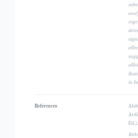
sele
anal
regr
dete
sign
effe
sugg
effi
fina
in I
References
Abdu
Ardi
Ed.)
Anta