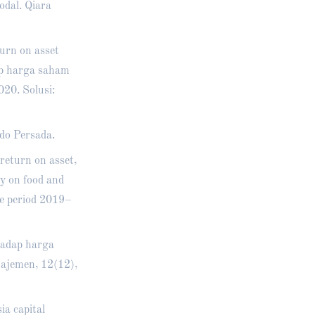
odal. Qiara
turn on asset
ap harga saham
20. Solusi:
do Persada.
 return on asset,
dy on food and
ge period 2019–
hadap harga
ajemen, 12(12),
a capital