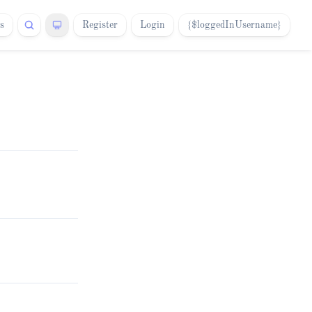
s
Register
Login
{$loggedInUsername}