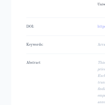
Univ
DOI:
http
Keywords:
Arra
Abstract
This
pric
Exch
tran
find
empl
annu