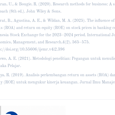
ran, U., & Bougie, R. (2020). Research methods for business: A sk
oach (8th ed.). John Wiley & Sons.
rat, B., Agustina, A. E., & Wildan, M. A. (2025). The influence of
ts (ROA) and return on equity (ROE) on stock prices in banking 
nesia Stock Exchange for the 2023–2024 period. International Jo
omics, Management, and Research,4(2), 565–575.
s://doi.org/10.55606/ijemr.v4i2.396
wo, A. E. (2021). Metodologi penelitian: Pegangan untuk menulis
aka Pelajar.
ya, R. (2019). Analisis perkembangan return on assets (ROA) da
ty (ROE) untuk mengukur kinerja keuangan. Jurnal Ilmu Manaje