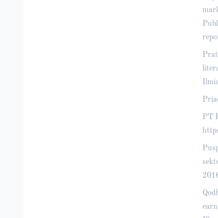
mark
Publ
repo
Prat
lite
Ilmi
Pria
PT K
http
Pusp
sekt
2016
Qodh
earn