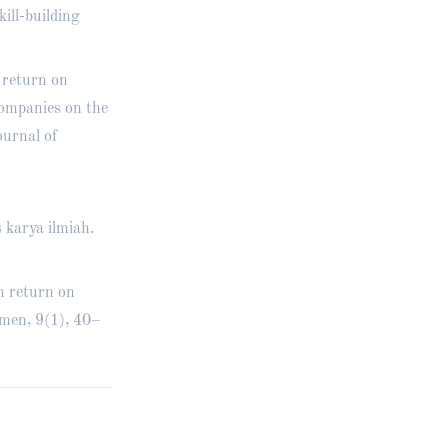
ill-building
 return on
companies on the
urnal of
 karya ilmiah.
n return on
men, 9(1), 40–