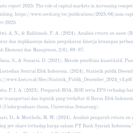
ets report 2025: The role of capital markets in increasing compe
ishing.
https://www.oecd.org/en/publications/2025/06/asia-capi
rt-2025
iwi, A. N., & Rakhimah, F. A. (2024). Analisis return on asset (
ratur dan implikasinya dalam pengukuran kinerja keuangan perba
ah Ekonomi dan Manajemen, 2(6), 89–97.
dana, S., & Sunarsi, D. (2021). Metode penelitian kuantitatif. Pas
ustodian Sentral Efek Indonesia. (2024). Statistik publik Desem
s://www.ksei.co.id/files/Statistik_Publik_Desember_2024_v3.pdf
ita, P. I. A. (2023). Pengaruh ROA, ROE serta EPS terhadap h
or transportasi dan logistik yang terdaftar di Bursa Efek Indone
 (Undergraduate thesis, Universitas Semarang).
ari, D., & Musthofa, M. W. (2024). Analisis pengaruh return on 
ing per share terhadap harga saham PT Bank Syariah Indonesia 