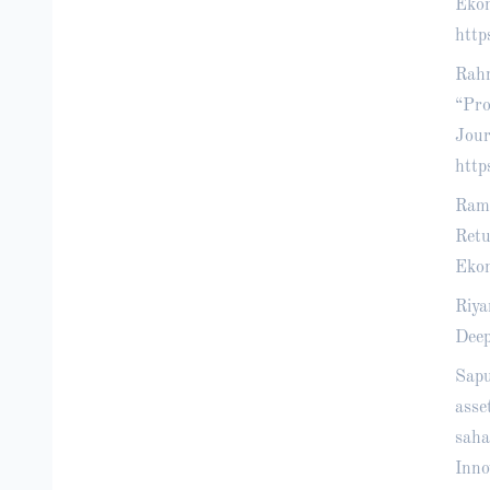
Ekon
http
Rahm
“Pro
Jour
http
Ramb
Retu
Ekon
Riya
Deep
Sapu
asse
saha
Inno