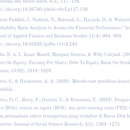
omika dan Bisnis Islam, 6(3), 117–128.
s://doi.org/10.26740/jekobi.v6n3.p117-128
ah Fadillah, I., Nadiyah, N., Rohmah, L., Haryadi, D., & Wahyud
fitability Ratio Analysis to Assess the Financial Performance.” In
nal of Applied Finance and Business Studies 11(4): 964–969.
s://doi.org/10.35335/ijafibs.v11i4.243
.
e, N. A. I., Imam Muarif, Mangasi Sinurat, & Willy Cahyadi. (202
rn On Equity, Earning Per Share, Debt To Equity Ratio On Stock
omi, 13(02), 1819–1829.
nto, S., & Hatmawan, A. A. (2020). Metode riset penelitian kuanti
ublish.
tra, D. C., Resty, F., Gusteti, Y., & Ermawati, E. (2023). Penga
ts (ROA), return on equity (ROE), dan price earning ratio (PER)
m perusahaan sektor transportasi yang terdaftar di Bursa Efek I
vative: Journal of Social Science Research, 3(5), 1265–1275.