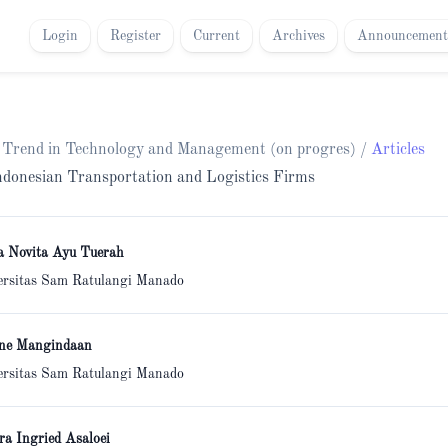
Login
Register
Current
Archives
Announcement
h Trend in Technology and Management (on progres)
/
Articles
 Indonesian Transportation and Logistics Firms
a Novita Ayu Tuerah
ersitas Sam Ratulangi Manado
ne Mangindaan
ersitas Sam Ratulangi Manado
ra Ingried Asaloei