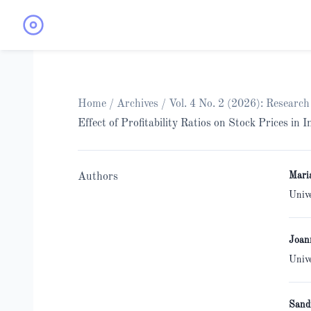
Home
/
Archives
/
Vol. 4 No. 2 (2026): Researc
Effect of Profitability Ratios on Stock Prices in
Mari
Authors
Univ
Joan
Univ
Sand