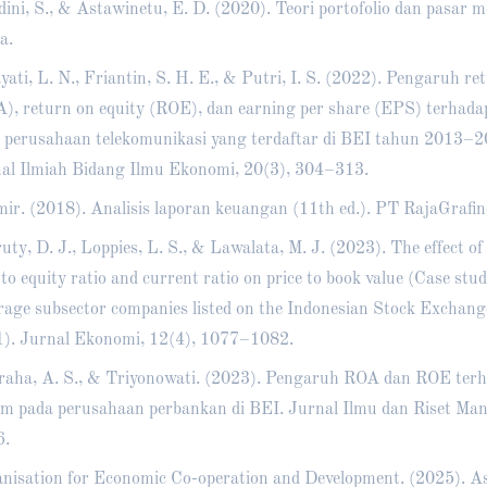
ini, S., & Astawinetu, E. D. (2020). Teori portofolio dan pasar m
a.
yati, L. N., Friantin, S. H. E., & Putri, I. S. (2022). Pengaruh re
), return on equity (ROE), dan earning per share (EPS) terhad
 perusahaan telekomunikasi yang terdaftar di BEI tahun 2013–20
al Ilmiah Bidang Ilmu Ekonomi, 20(3), 304–313.
ir. (2018). Analisis laporan keuangan (11th ed.). PT RajaGrafin
uty, D. J., Loppies, L. S., & Lawalata, M. J. (2023). The effect of
 to equity ratio and current ratio on price to book value (Case stu
rage subsector companies listed on the Indonesian Stock Exchan
). Jurnal Ekonomi, 12(4), 1077–1082.
aha, A. S., & Triyonowati. (2023). Pengaruh ROA dan ROE ter
m pada perusahaan perbankan di BEI. Jurnal Ilmu dan Riset Man
6.
nisation for Economic Co-operation and Development. (2025). Asi