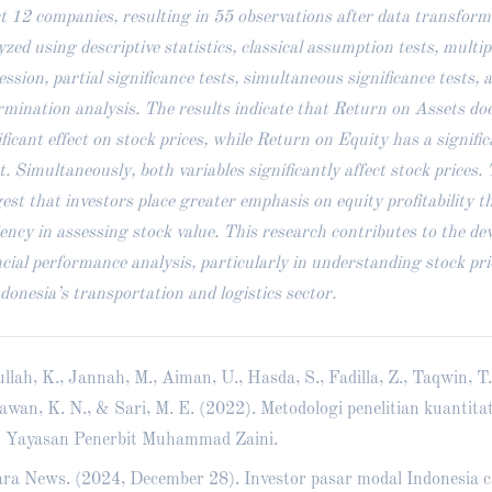
ct 12 companies, resulting in 55 observations after data transfor
yzed using descriptive statistics, classical assumption tests, multip
ession, partial significance tests, simultaneous significance tests, a
rmination analysis. The results indicate that Return on Assets doe
ificant effect on stock prices, while Return on Equity has a signific
ct. Simultaneously, both variables significantly affect stock prices.
est that investors place greater emphasis on equity profitability t
ciency in assessing stock value. This research contributes to the de
ncial performance analysis, particularly in understanding stock pr
ndonesia’s transportation and logistics sector.
llah, K., Jannah, M., Aiman, U., Hasda, S., Fadilla, Z., Taqwin, T.
awan, K. N., & Sari, M. E. (2022). Metodologi penelitian kuantitat
. Yayasan Penerbit Muhammad Zaini.
ra News. (2024, December 28). Investor pasar modal Indonesia c