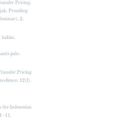
ransfer Pricing,
jak. Prosiding
eminar), 2,
u hakim.
anti-palu-
Transfer Pricing
ellence, 12(I),
n the Indonesian
 1–11.