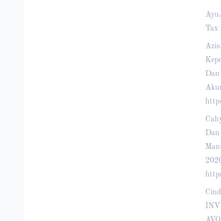
Ayu,
Tax 
Azis
Kepe
Dan 
Akun
http
Cahy
Dan 
Manu
202
http
Cind
INV
AVO