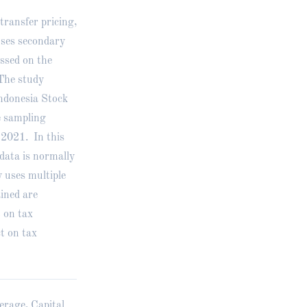
transfer pricing,
uses secondary
ssed on the
The study
Indonesia Stock
 sampling
-2021. In this
 data is normally
 uses multiple
ained are
t on tax
ct on tax
erage, Capital