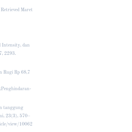
 Retrieved Maret
l Intensity, dan
7, 2293.
n Rugi Rp 68,7
kPenghindaran-
an tanggung
i, 23(3), 570–
icle/view/10062