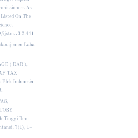
mmissioners As
 Listed On The
ience,
9/ijstm.v3i2.441
an Manajemen Laba
AGE ( DAR ),
AP TAX
Efek Indonesia
9.
TAS,
NTORY
 Tinggi Ilmu
tansi, 7(1), 1–