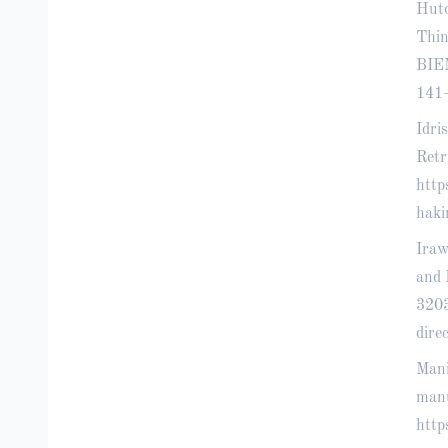
Huto
Thin
BIEM
141
Idri
Retr
http
hak
Iraw
and 
320
dir
Mani
manu
http