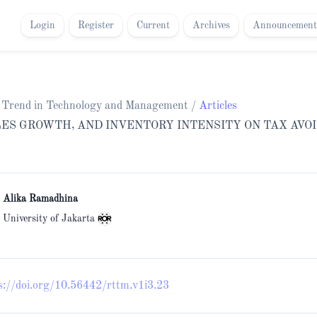
Login
Register
Current
Archives
Announcement
ch Trend in Technology and Management
/
Articles
LES GROWTH, AND INVENTORY INTENSITY ON TAX AVO
i Alika Ramadhina
 University of Jakarta
s://doi.org/10.56442/rttm.v1i3.23