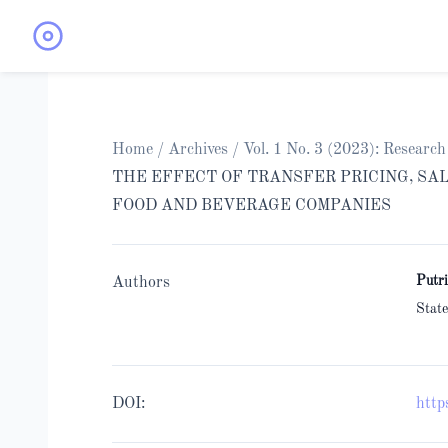
Home
/
Archives
/
Vol. 1 No. 3 (2023): Resear
THE EFFECT OF TRANSFER PRICING, SA
FOOD AND BEVERAGE COMPANIES
Putr
Authors
State
DOI:
http