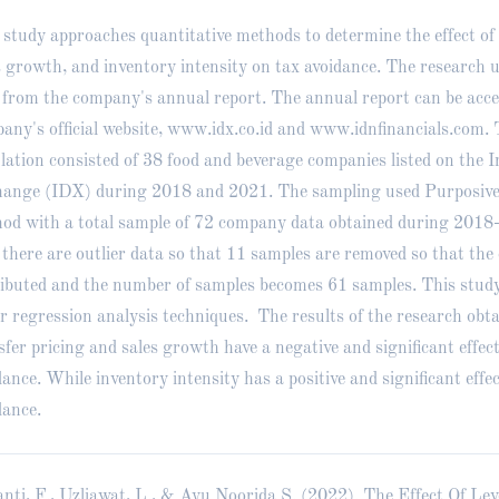
 study approaches quantitative methods to determine the effect of 
s growth, and inventory intensity on tax avoidance. The research 
 from the company's annual report. The annual report can be acce
any's official website,
www.idx.co.id
and www.idnfinancials.com. 
lation consisted of 38 food and beverage companies listed on the 
ange (IDX) during 2018 and 2021. The sampling used Purposive
od with a total sample of 72 company data obtained during 2018
, there are outlier data so that 11 samples are removed so that the
ributed and the number of samples becomes 61 samples. This study
ar regression analysis techniques. The results of the research obt
sfer pricing and sales growth have a negative and significant effec
dance. While inventory intensity has a positive and significant effe
dance.
anti, F., Uzliawat, L., & Ayu Noorida S. (2022). The Effect Of Lev