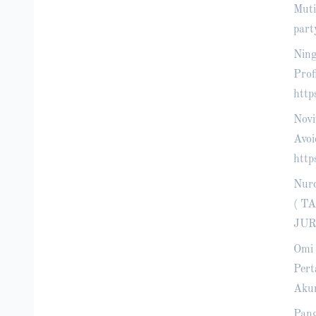
Muti
part
Ning
Prof
http
Novi
Avoi
http
Nur
( T
JUR
Omi 
Pert
Akun
Pang