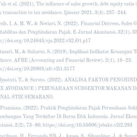
’ah et al. (2021). The inlfuence of sales growth, debt equity ratio 
y transaction to tax avoidance. Ijmsssr 2021, 3(4), 237–244.
sih, I. A. M. W., & Noviari, N. (2022). Financial Distress, Sales 
itabilitas dan Penghindaran Pajak. E-Jurnal Akuntansi, 32(1), 3
s://doi.org/10.24843/eja.2022.v32.i01.p17
tasari, M., & Suharni, S. (2019). Implikasi Indikator Keuangan 
dance. AFRE (Accounting and Financial Review), 2(1), 16–23.
s://doi.org/10.26905/afr.v2i1.3177
dyastuti, T., & Suroto. (2022). ANALISA FAKTOR PENGH
AX AVOIDANCE ) PERUSAHAAN SUBSEKTOR MAKANAN D
NAL STIE SEMARANG.
Pramiana. (2022). Praktik Penghindaran Pajak Perusahaan Sek
ambangan Yang Terdaftar Di Bursa Efek Indonesia. Jurnal Ekon
tansi, 2(2), 73–80.
https://doi.org/10.55606/jebaku.v2i2.293
aribuan, H., Fernando HB, J., Agoes, S., Sihombing, J., & Sunar