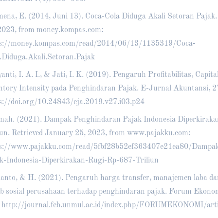
ena, E. (2014, Juni 13). Coca-Cola Diduga Akali Setoran Pajak.
2023, from money.kompas.com:
ps://money.kompas.com/read/2014/06/13/1135319/Coca-
.Diduga.Akali.Setoran.Pajak
anti, I. A. I., & Jati, I. K. (2019). Pengaruh Profitabilitas, Capita
ntory Intensity pada Penghindaran Pajak. E-Jurnal Akuntansi, 2
s://doi.org/10.24843/eja.2019.v27.i03.p24
mah. (2021). Dampak Penghindaran Pajak Indonesia Diperkiraka
iun. Retrieved January 25, 2023, from www.pajakku.com:
ps://www.pajakku.com/read/5fbf28b52ef363407e21ea80/Dampa
k-Indonesia-Diperkirakan-Rugi-Rp-687-Triliun
anto, & H. (2021). Pengaruh harga transfer, manajemen laba d
b sosial perusahaan terhadap penghindaran pajak. Forum Ekonom
.
http://journal.feb.unmul.ac.id/index.php/FORUMEKONOMI/art