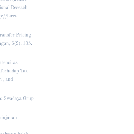
ional Reseach
p://bircu-
ransfer Pricing
gan, 6(2), 105.
ntensitas
 Terhadap Tax
h , and
ta: Swadaya Grup
ninjauan