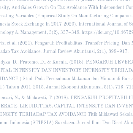
nsity, And Sales Growth On Tax Avoidance With Independent Co
rating Variables (Empirical Study On Manufacturing Companies
nesia Stock Exchange In 2017-2020). International Journal of Sc
nology & Management, 3(2), 337–348.
https://doi.org/10.4672
rizi et al. (2021). Pengaruh Profitabilitas, Transfer Pricing, D
adap Tax Avoidance. Jurnal Review Akuntansi, 2(1), 898–917.
ndyka, D., Pratomo, D., & Kurnia. (2018). PENGARUH LEVER
ITAL INTENSITY DAN INVENTORY INTENSITY TERHAD
DANCE ( Studi Pada Perusahaan Makanan dan Minuan di Bursa 
I ) Tahun 2011-2015. Jurnal Ekonomi Akuntansi, 5(1), 713–71
nasari, N., & Mildawati, T. (2018). PENGARUH PROFITABILI
ERAGE, LIKUIDITTAS, CAPITAL INTENSITY DAN INVE
ENSITY TERHADAP TAX AVOIDANCE Titik Mildawati Sekolah
omi Indonesia (STIESIA) Surabaya. Jurnal Ilmu Dan Riset Akun