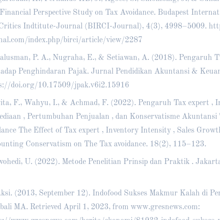
Financial Perspective Study on Tax Avoidance. Budapest Internat
Critics Indtitute-Journal (BIRCI-Journal), 4(3), 4998–5009.
htt
nal.com/index.php/birci/article/view/2287
alusman, P. A., Nugraha, E., & Setiawan, A. (2018). Pengaruh T
adap Penghindaran Pajak. Jurnal Pendidikan Akuntansi & Keuan
s://doi.org/10.17509/jpak.v6i2.15916
ita, F., Wahyu, I., & Achmad, F. (2022). Pengaruh Tax expert , I
ediaan , Pertumbuhan Penjualan , dan Konservatisme Akuntansi
dance The Effect of Tax expert , Inventory Intensity , Sales Growt
unting Conservatism on The Tax avoidance. 18(2), 115–123.
ohedi, U. (2022). Metode Penelitian Prinsip dan Praktik . Jakar
ksi. (2013, September 12). Indofood Sukses Makmur Kalah di Pe
ali MA. Retrieved April 1, 2023, from www.gresnews.com: