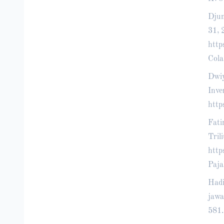
Djum
31, 
htt
Cola
Dwiy
Inve
http
Fati
Tril
htt
Paja
Hadi
jawa
581