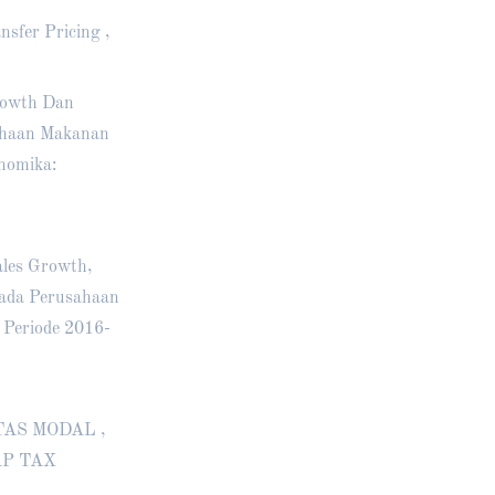
nsfer Pricing ,
Growth Dan
sahaan Makanan
nomika:
ales Growth,
pada Perusahaan
 Periode 2016-
SITAS MODAL ,
AP TAX