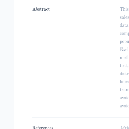
Abstract
This
sale
data
comp
popu
Exch
meth
test
dist
line
tran
avoi
avoi
References
Afri