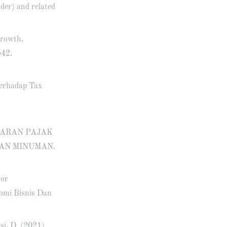
(der) and related
Growth,
542.
Terhadap Tax
INDARAN PAJAK
AN MINUMAN.
tor
omi Bisnis Dan
si, D. (2021).