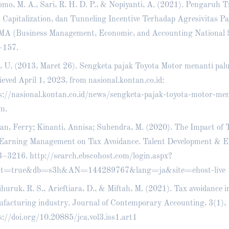
mo, M. A., Sari, R. H. D. P., & Nopiyanti, A. (2021). Pengaruh T
 Capitalization, dan Tunneling Incentive Terhadap Agresivitas Pa
A (Business Management, Economic, and Accounting National S
–157.
s, U. (2013, Maret 26). Sengketa pajak Toyota Motor menanti pal
ieved April 1, 2023, from nasional.kontan.co.id:
s://nasional.kontan.co.id/news/sengketa-pajak-toyota-motor-men
im
.
an, Ferry; Kinanti, Annisa; Suhendra, M. (2020). The Impact of 
Earning Management on Tax Avoidance. Talent Development & Exc
3–3216.
http://search.ebscohost.com/login.aspx?
ect=true&db=s3h&AN=144289767&lang=ja&site=ehost-live
huruk, R. S., Arieftiara, D., & Miftah, M. (2021). Tax avoidance i
facturing industry. Journal of Contemporary Accounting, 3(1),
s://doi.org/10.20885/jca.vol3.iss1.art1