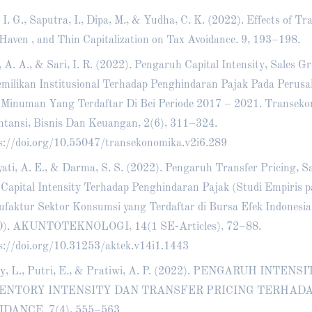
 I. G., Saputra, I., Dipa, M., & Yudha, C. K. (2022). Effects of Tra
Haven , and Thin Capitalization on Tax Avoidance. 9, 193–198.
, A. A., & Sari, I. R. (2022). Pengaruh Capital Intensity, Sales 
milikan Institusional Terhadap Penghindaran Pajak Pada Peru
Minuman Yang Terdaftar Di Bei Periode 2017 – 2021. Transeko
tansi, Bisnis Dan Keuangan, 2(6), 311–324.
s://doi.org/10.55047/transekonomika.v2i6.289
ati, A. E., & Darma, S. S. (2022). Pengaruh Transfer Pricing, S
Capital Intensity Terhadap Penghindaran Pajak (Studi Empiris 
faktur Sektor Konsumsi yang Terdaftar di Bursa Efek Indonesia
0). AKUNTOTEKNOLOGI, 14(1 SE-Articles), 72–88.
s://doi.org/10.31253/aktek.v14i1.1443
y, L., Putri, E., & Pratiwi, A. P. (2022). PENGARUH INTEN
ENTORY INTENSITY DAN TRANSFER PRICING TERHAD
IDANCE. 7(4), 555–563.