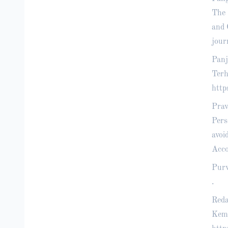
The 
and 
jour
Panj
Terh
http
Prav
Pers
avoi
Acco
Purw
.
Reda
Kemb