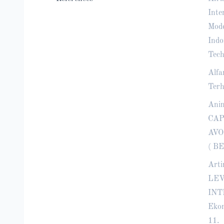
Inte
Mode
Indo
Tech
Alfa
Terh
Ani
CAP
AVOI
( BE
Arti
LEV
INT
Ekon
11.