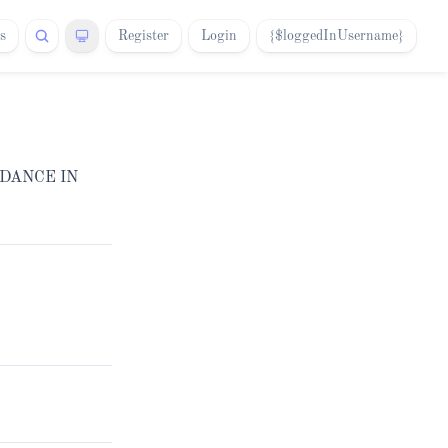
s
Register
Login
{$loggedInUsername}
IDANCE IN