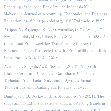
Kepatuhan Syariah dalam Mencegah Fraudulent Financial
Reporting (Studi pada Bank Syariah Indonesia KC
Makassar). Journal of Accounting, Economics, and Business
Education, 54–60.
https://doi.org/10.62794/jaebe.v1i2.92
Attipoe, V., Mayienga, B. A., Onwuzulike, O. C., Ayodeji, C.,
Nwaozomudoh, M. O., Isibor, N. J., & Ahmadu, J. (2023). A
Conceptual Framework for Transforming Corporate
Finance Through Strategic Growth , Profitability , and Risk
Optimization. 3(5), 1527–1538.
Azwirman, Suryadi, A., & Novriadi. (2023). Pengaruh
Islamic Corporate Governance Dan Sharia Compliance
Terhadap Fraud Pada Bank Umum Syariah. Jurnal
Tabarru’ : Islamic Banking and Finance, 6, 1–23.
Dimitrijevic, D., Jovkovic, B., & Milutinovic, S. (2021). The
scope and limitations of external audit in detecting frauds in
company’s operations. Journal of Financial Crime, 28(3),