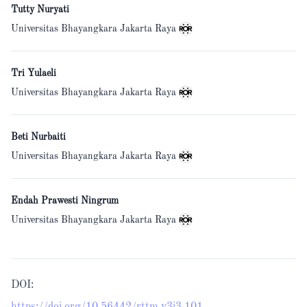
Tutty Nuryati
Universitas Bhayangkara Jakarta Raya
Tri Yulaeli
Universitas Bhayangkara Jakarta Raya
Beti Nurbaiti
Universitas Bhayangkara Jakarta Raya
Endah Prawesti Ningrum
Universitas Bhayangkara Jakarta Raya
DOI: