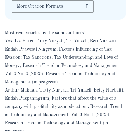
More Citation Formats
Most read articles by the same author(s)
Yosi Ika Putri, Tutty Nuryati, Tri Yulaeli, Beti Nurbaiti,
Endah Prawesti Ningrum,
Factors Influencing of Tax
Evasion: Tax Sanctions, Tax Understanding, and Love of
Money.
,
Research Trend in Technology and Management:
Vol. 3 No. 3 (2025): Research Trend in Technology and
Management (in progress)
Arthur Mukuan, Tutty Nuryati, Tri Yulaeli, Betty Nurbaiti,
Endah Puspaningrum,
Factors that affect the value of a
company with profitability as moderation
,
Research Trend
in Technology and Management: Vol. 3 No. 1 (2025):
Research Trend in Technology and Management (in