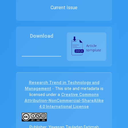
Current Issue
Download
Research Trend in Technology and
Management
- This site and metadata is
licensed under a
Creative Commons
Attribution-NonCommercial-ShareAlike
4.0 International License
Publisher: Yayasan Tauladan Fatimah