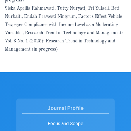
progress)
Siska Aprilia Rahmawati, Tutty Nuryati, Tri Yulaeli, Beti
Nurbaiti, Endah Prawesti Ningrum,
Factors Effect Vehicle
Taxpayer Compliance with Income Level as a Moderating
Variable
,
Research Trend in Technology and Management:
Vol. 3 No. 1 (2025): Research Trend in Technology and
Management (in progress)
Journal Profile
Focus and Scope