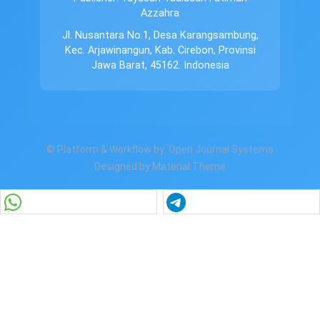
Azzahra
Jl. Nusantara No.1, Desa Karangsambung,
Kec. Arjawinangun, Kab. Cirebon, Provinsi
Jawa Barat, 45162. Indonesia
© Platform & Workflow by:
Open Journal Systems
Designed by
Material Theme