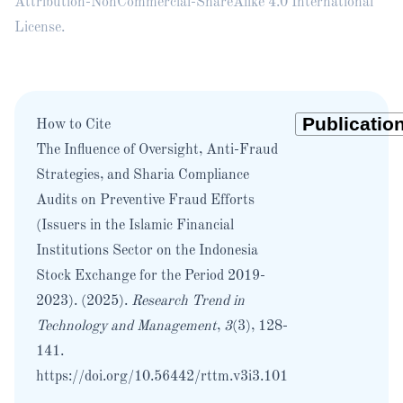
Attribution-NonCommercial-ShareAlike 4.0 International
License
.
How to Cite
The Influence of Oversight, Anti-Fraud
Strategies, and Sharia Compliance
Audits on Preventive Fraud Efforts
(Issuers in the Islamic Financial
Institutions Sector on the Indonesia
Stock Exchange for the Period 2019-
2023). (2025).
Research Trend in
Technology and Management
,
3
(3), 128-
141.
https://doi.org/10.56442/rttm.v3i3.101