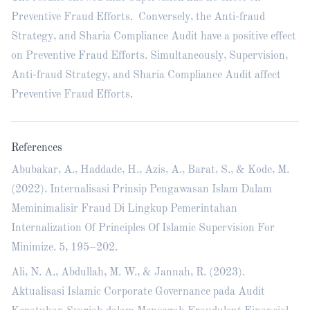
Preventive Fraud Efforts. Conversely, the Anti-fraud
Strategy, and Sharia Compliance Audit have a positive effect
on Preventive Fraud Efforts. Simultaneously, Supervision,
Anti-fraud Strategy, and Sharia Compliance Audit affect
Preventive Fraud Efforts.
References
Abubakar, A., Haddade, H., Azis, A., Barat, S., & Kode, M.
(2022). Internalisasi Prinsip Pengawasan Islam Dalam
Meminimalisir Fraud Di Lingkup Pemerintahan
Internalization Of Principles Of Islamic Supervision For
Minimize. 5, 195–202.
Ali, N. A., Abdullah, M. W., & Jannah, R. (2023).
Aktualisasi Islamic Corporate Governance pada Audit