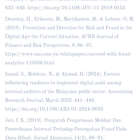
632–646.
https://doi.org/10.1108/JFC-11-2019-0155
Donning, H., Eriksson, M., Martikainen, M., & Lehner, O. M.
(2019). Prevention and Detection for Risk and Fraud in the
Digital Age-the Current Situation. ACRN Journal of
Finance and Risk Perspectives, 8, 86–97.
https://www.sas.com/en/whitepapers/succeed-with-fraud-
analytics-110356.html
Ismail, S., Mokhtar, N., & Ahmad, H. (2024). Factors
influencing readiness to implement digital audit among
internal auditors of the Malaysian public sector. Accounting
Research Journal, March 2023, 441–446.
https://doi.org/10.1108/ARJ-01-2024-0033
Jati, I. K. (2019). Pengaruh Pengawasan Melekat Dan
Pemeriksaan Internal Terhadap Pencegahan Fraud Pada
Dana Hibah. Jurnal Akuntansi, 14(2), 80–91.