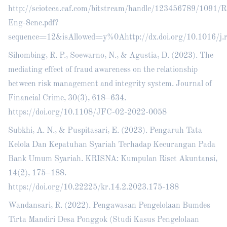
http://scioteca.caf.com/bitstream/handle/123456789/1091
Eng-8ene.pdf?
sequence=12&isAllowed=y%0Ahttp://dx.doi.org/10.101
Sihombing, R. P., Soewarno, N., & Agustia, D. (2023). The
mediating effect of fraud awareness on the relationship
between risk management and integrity system. Journal of
Financial Crime, 30(3), 618–634.
https://doi.org/10.1108/JFC-02-2022-0058
Subkhi, A. N., & Puspitasari, E. (2023). Pengaruh Tata
Kelola Dan Kepatuhan Syariah Terhadap Kecurangan Pada
Bank Umum Syariah. KRISNA: Kumpulan Riset Akuntansi,
14(2), 175–188.
https://doi.org/10.22225/kr.14.2.2023.175-188
Wandansari, R. (2022). Pengawasan Pengelolaan Bumdes
Tirta Mandiri Desa Ponggok (Studi Kasus Pengelolaan