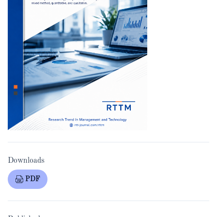
Downloads
PDF