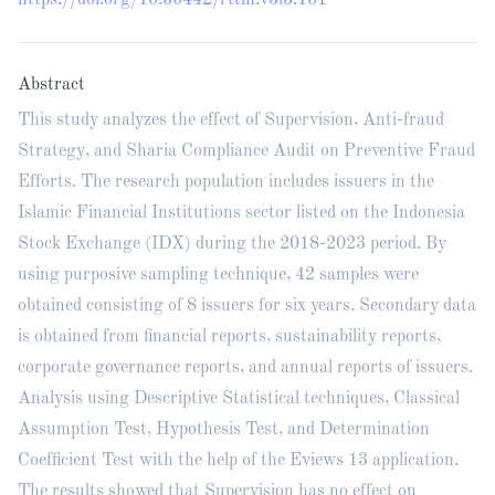
https://doi.org/10.56442/rttm.v3i3.101
Abstract
This study analyzes the effect of Supervision, Anti-fraud
Strategy, and Sharia Compliance Audit on Preventive Fraud
Efforts. The research population includes issuers in the
Islamic Financial Institutions sector listed on the Indonesia
Stock Exchange (IDX) during the 2018-2023 period. By
using purposive sampling technique, 42 samples were
obtained consisting of 8 issuers for six years. Secondary data
is obtained from financial reports, sustainability reports,
corporate governance reports, and annual reports of issuers.
Analysis using Descriptive Statistical techniques, Classical
Assumption Test, Hypothesis Test, and Determination
Coefficient Test with the help of the Eviews 13 application.
The results showed that Supervision has no effect on