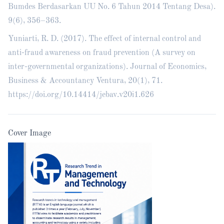
Bumdes Berdasarkan UU No. 6 Tahun 2014 Tentang Desa).
9(6), 356–363.
Yuniarti, R. D. (2017). The effect of internal control and
anti-fraud awareness on fraud prevention (A survey on
inter-governmental organizations). Journal of Economics,
Business & Accountancy Ventura, 20(1), 71.
https://doi.org/10.14414/jebav.v20i1.626
Cover Image