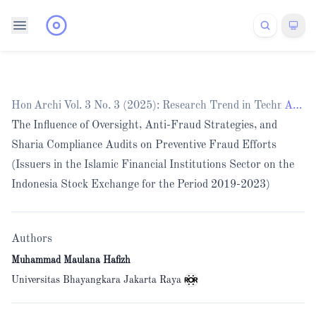
Home
Archives
/
Vol. 3 No. 3 (2025): Research Trend in Technology
/
Articles
The Influence of Oversight, Anti-Fraud Strategies, and
Sharia Compliance Audits on Preventive Fraud Efforts
(Issuers in the Islamic Financial Institutions Sector on the
Indonesia Stock Exchange for the Period 2019-2023)
Authors
Muhammad Maulana Hafizh
Universitas Bhayangkara Jakarta Raya