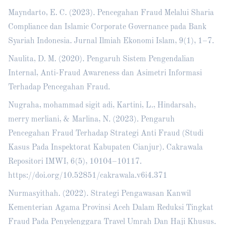
Mayndarto, E. C. (2023). Pencegahan Fraud Melalui Sharia
Compliance dan Islamic Corporate Governance pada Bank
Syariah Indonesia. Jurnal Ilmiah Ekonomi Islam, 9(1), 1–7.
Naulita, D. M. (2020). Pengaruh Sistem Pengendalian
Internal, Anti-Fraud Awareness dan Asimetri Informasi
Terhadap Pencegahan Fraud.
Nugraha, mohammad sigit adi, Kartini, L., Hindarsah,
merry merliani, & Marlina, N. (2023). Pengaruh
Pencegahan Fraud Terhadap Strategi Anti Fraud (Studi
Kasus Pada Inspektorat Kabupaten Cianjur). Cakrawala
Repositori IMWI, 6(5), 10104–10117.
https://doi.org/10.52851/cakrawala.v6i4.371
Nurmasyithah. (2022). Strategi Pengawasan Kanwil
Kementerian Agama Provinsi Aceh Dalam Reduksi Tingkat
Fraud Pada Penyelenggara Travel Umrah Dan Haji Khusus.