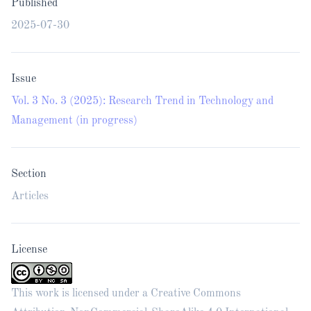
Published
2025-07-30
Issue
Vol. 3 No. 3 (2025): Research Trend in Technology and
Management (in progress)
Section
Articles
License
This work is licensed under a
Creative Commons