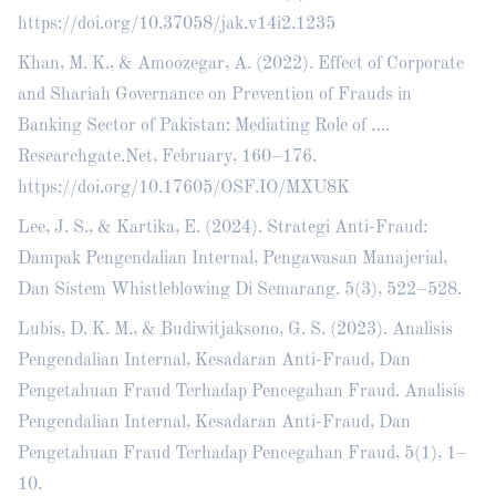
https://doi.org/10.37058/jak.v14i2.1235
Khan, M. K., & Amoozegar, A. (2022). Effect of Corporate
and Shariah Governance on Prevention of Frauds in
Banking Sector of Pakistan: Mediating Role of ….
Researchgate.Net, February, 160–176.
https://doi.org/10.17605/OSF.IO/MXU8K
Lee, J. S., & Kartika, E. (2024). Strategi Anti-Fraud:
Dampak Pengendalian Internal, Pengawasan Manajerial,
Dan Sistem Whistleblowing Di Semarang. 5(3), 522–528.
Lubis, D. K. M., & Budiwitjaksono, G. S. (2023). Analisis
Pengendalian Internal, Kesadaran Anti-Fraud, Dan
Pengetahuan Fraud Terhadap Pencegahan Fraud. Analisis
Pengendalian Internal, Kesadaran Anti-Fraud, Dan
Pengetahuan Fraud Terhadap Pencegahan Fraud, 5(1), 1–
10.