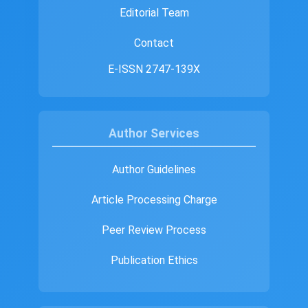
Editorial Team
Contact
E-ISSN 2747-139X
Author Services
Author Guidelines
Article Processing Charge
Peer Review Process
Publication Ethics