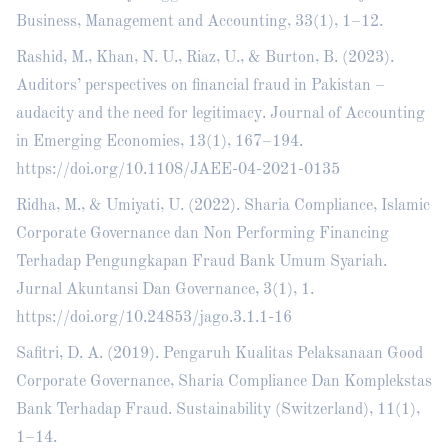
Business, Management and Accounting, 33(1), 1–12.
Rashid, M., Khan, N. U., Riaz, U., & Burton, B. (2023).
Auditors’ perspectives on financial fraud in Pakistan –
audacity and the need for legitimacy. Journal of Accounting
in Emerging Economies, 13(1), 167–194.
https://doi.org/10.1108/JAEE-04-2021-0135
Ridha, M., & Umiyati, U. (2022). Sharia Compliance, Islamic
Corporate Governance dan Non Performing Financing
Terhadap Pengungkapan Fraud Bank Umum Syariah.
Jurnal Akuntansi Dan Governance, 3(1), 1.
https://doi.org/10.24853/jago.3.1.1-16
Safitri, D. A. (2019). Pengaruh Kualitas Pelaksanaan Good
Corporate Governance, Sharia Compliance Dan Komplekstas
Bank Terhadap Fraud. Sustainability (Switzerland), 11(1),
1–14.