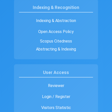
Indexing & Recognition
Indexing & Abstraction
Open Access Policy
Scopus Citedness
Abstracting & Indexing
User Access
Reviewer
Login / Register
Visitors Statistic