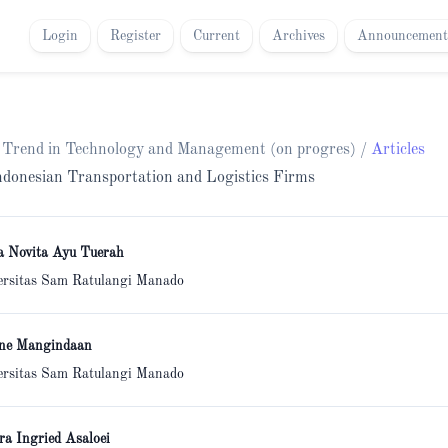
Login
Register
Current
Archives
Announcement
h Trend in Technology and Management (on progres)
/
Articles
 Indonesian Transportation and Logistics Firms
a Novita Ayu Tuerah
ersitas Sam Ratulangi Manado
ne Mangindaan
ersitas Sam Ratulangi Manado
ra Ingried Asaloei