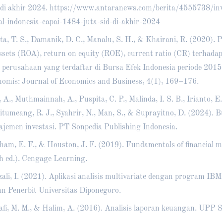
di akhir 2024.
https://www.antaranews.com/berita/4555738/inv
l-indonesia-capai-1484-juta-sid-di-akhir-2024
ta, T. S., Damanik, D. C., Manalu, S. H., & Khairani, R. (2020).
ssets (ROA), return on equity (ROE), current ratio (CR) terhad
 perusahaan yang terdaftar di Bursa Efek Indonesia periode 201
omis: Journal of Economics and Business, 4(1), 169–176.
, A., Muthmainnah, A., Puspita, C. P., Malinda, I. S. B., Irianto, E.
Situmeang, R. J., Syahrir, N., Man, S., & Suprayitno, D. (2024). 
jemen investasi. PT Sonpedia Publishing Indonesia.
ham, E. F., & Houston, J. F. (2019). Fundamentals of financial
h ed.). Cengage Learning.
ali, I. (2021). Aplikasi analisis multivariate dengan program IB
n Penerbit Universitas Diponegoro.
fi, M. M., & Halim, A. (2016). Analisis laporan keuangan. UP