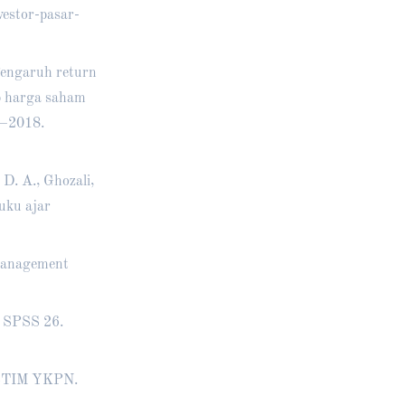
estor-pasar-
 Pengaruh return
ap harga saham
5–2018.
 D. A., Ghozali,
Buku ajar
 management
M SPSS 26.
P STIM YKPN.