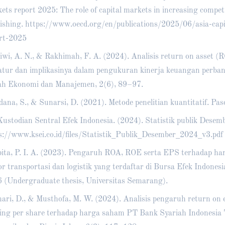
ets report 2025: The role of capital markets in increasing compe
ishing.
https://www.oecd.org/en/publications/2025/06/asia-capi
rt-2025
iwi, A. N., & Rakhimah, F. A. (2024). Analisis return on asset (
ratur dan implikasinya dalam pengukuran kinerja keuangan perba
ah Ekonomi dan Manajemen, 2(6), 89–97.
dana, S., & Sunarsi, D. (2021). Metode penelitian kuantitatif. Pas
ustodian Sentral Efek Indonesia. (2024). Statistik publik Desem
s://www.ksei.co.id/files/Statistik_Publik_Desember_2024_v3.pdf
ita, P. I. A. (2023). Pengaruh ROA, ROE serta EPS terhadap h
or transportasi dan logistik yang terdaftar di Bursa Efek Indone
 (Undergraduate thesis, Universitas Semarang).
ari, D., & Musthofa, M. W. (2024). Analisis pengaruh return on 
ing per share terhadap harga saham PT Bank Syariah Indonesia 