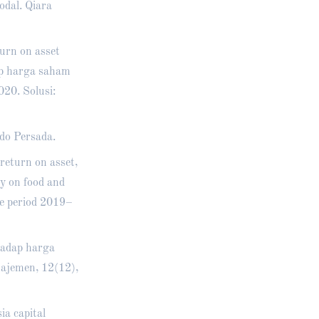
odal. Qiara
turn on asset
ap harga saham
20. Solusi:
do Persada.
 return on asset,
dy on food and
ge period 2019–
hadap harga
ajemen, 12(12),
a capital