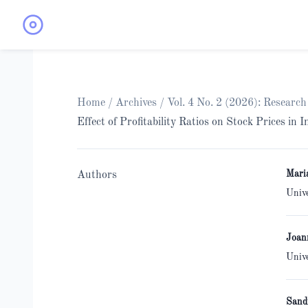
Home
/
Archives
/
Vol. 4 No. 2 (2026): Researc
Effect of Profitability Ratios on Stock Prices in
Mari
Authors
Univ
Joan
Univ
Sand