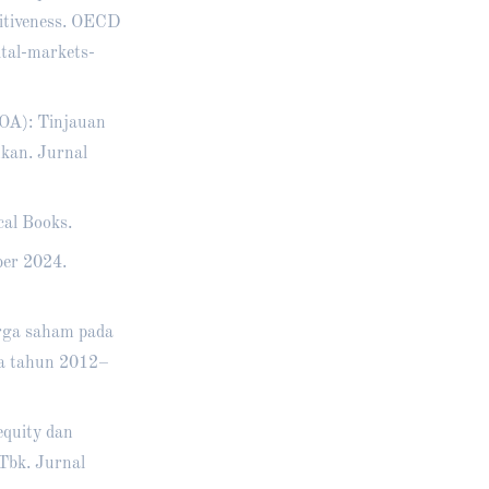
titiveness. OECD
tal-markets-
ROA): Tinjauan
nkan. Jurnal
cal Books.
ber 2024.
arga saham pada
sia tahun 2012–
equity dan
Tbk. Jurnal