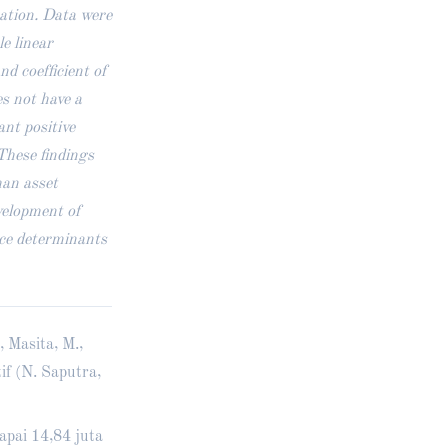
mation. Data were
le linear
nd coefficient of
s not have a
ant positive
 These findings
han asset
velopment of
ice determinants
, Masita, M.,
if (N. Saputra,
apai 14,84 juta