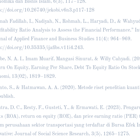
omika dan Bisnis Islam, 6(3), 117–128.
s://doi.org/10.26740/jekobi.v6n3.p117-128
ah Fadillah, I., Nadiyah, N., Rohmah, L., Haryadi, D., & Wahyud
fitability Ratio Analysis to Assess the Financial Performance.” In
nal of Applied Finance and Business Studies 11(4): 964–969.
s://doi.org/10.35335/ijafibs.v11i4.243
.
e, N. A. I., Imam Muarif, Mangasi Sinurat, & Willy Cahyadi. (202
rn On Equity, Earning Per Share, Debt To Equity Ratio On Stock
omi, 13(02), 1819–1829.
nto, S., & Hatmawan, A. A. (2020). Metode riset penelitian kuanti
ublish.
tra, D. C., Resty, F., Gusteti, Y., & Ermawati, E. (2023). Penga
ts (ROA), return on equity (ROE), dan price earning ratio (PER)
m perusahaan sektor transportasi yang terdaftar di Bursa Efek I
vative: Journal of Social Science Research, 3(5), 1265–1275.