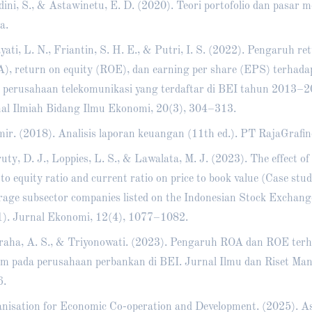
ini, S., & Astawinetu, E. D. (2020). Teori portofolio dan pasar m
a.
yati, L. N., Friantin, S. H. E., & Putri, I. S. (2022). Pengaruh re
), return on equity (ROE), dan earning per share (EPS) terhad
 perusahaan telekomunikasi yang terdaftar di BEI tahun 2013–20
al Ilmiah Bidang Ilmu Ekonomi, 20(3), 304–313.
ir. (2018). Analisis laporan keuangan (11th ed.). PT RajaGrafin
uty, D. J., Loppies, L. S., & Lawalata, M. J. (2023). The effect of
 to equity ratio and current ratio on price to book value (Case stu
rage subsector companies listed on the Indonesian Stock Exchan
). Jurnal Ekonomi, 12(4), 1077–1082.
aha, A. S., & Triyonowati. (2023). Pengaruh ROA dan ROE ter
m pada perusahaan perbankan di BEI. Jurnal Ilmu dan Riset Man
6.
nisation for Economic Co-operation and Development. (2025). Asi