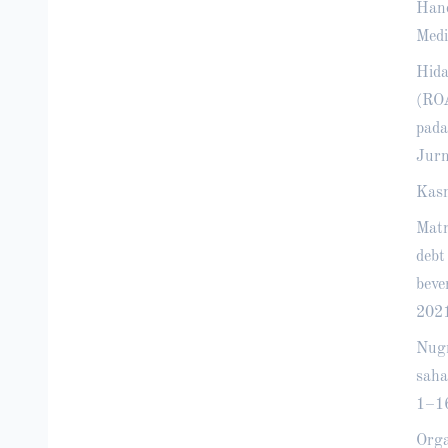
Hand
Medi
Hida
(ROA
pada
Jurn
Kasm
Matr
debt
beve
2021
Nugr
saha
1–1
Orga