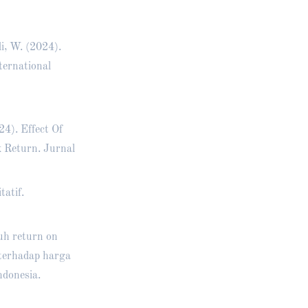
i, W. (2024).
ternational
4). Effect Of
 Return. Jurnal
tatif.
ruh return on
 terhadap harga
ndonesia.