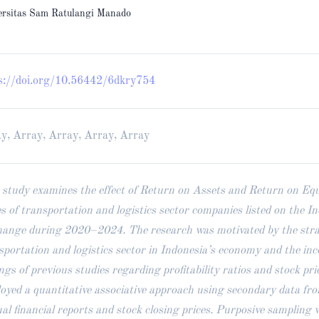
ersitas Sam Ratulangi Manado
s://doi.org/10.56442/6dkry754
y, Array, Array, Array, Array
 study examines the effect of Return on Assets and Return on Equ
es of transportation and logistics sector companies listed on the I
ange during 2020–2024. The research was motivated by the strate
sportation and logistics sector in Indonesia’s economy and the inc
ings of previous studies regarding profitability ratios and stock pri
oyed a quantitative associative approach using secondary data fr
al financial reports and stock closing prices. Purposive sampling 