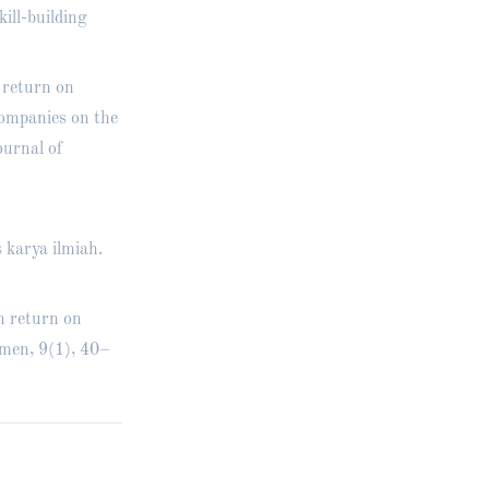
ill-building
 return on
companies on the
urnal of
 karya ilmiah.
n return on
men, 9(1), 40–