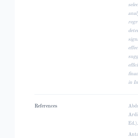
sele
anal
regr
dete
sign
effe
sugg
effi
fina
in I
References
Abdu
Ardi
Ed.)
Anta