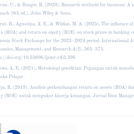
ran, U., & Bougie, R. (2020). Research methods for business: A sk
oach (8th ed.). John Wiley & Sons.
rat, B., Agustina, A. E., & Wildan, M. A. (2025). The influence of
ts (ROA) and return on equity (ROE) on stock prices in banking 
nesia Stock Exchange for the 2023–2024 period. International Jo
omics, Management, and Research,4(2), 565–575.
s://doi.org/10.55606/ijemr.v4i2.396
wo, A. E. (2021). Metodologi penelitian: Pegangan untuk menulis
aka Pelajar.
ya, R. (2019). Analisis perkembangan return on assets (ROA) da
ty (ROE) untuk mengukur kinerja keuangan. Jurnal Ilmu Manaje