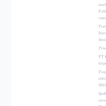
mark
Publ
repo
Prat
lite
Ilmi
Pria
PT K
http
Pusp
sekt
2016
Qodh
earn