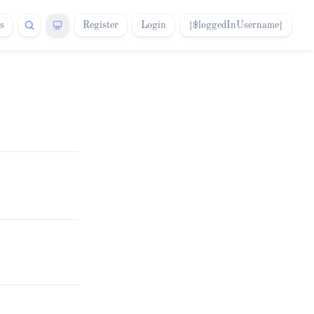
s
Register
Login
{$loggedInUsername}