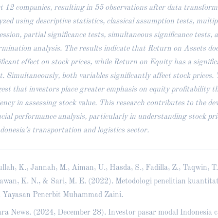
ct 12 companies, resulting in 55 observations after data transfor
yzed using descriptive statistics, classical assumption tests, multip
ession, partial significance tests, simultaneous significance tests, a
rmination analysis. The results indicate that Return on Assets doe
ificant effect on stock prices, while Return on Equity has a signific
ct. Simultaneously, both variables significantly affect stock prices.
est that investors place greater emphasis on equity profitability t
ciency in assessing stock value. This research contributes to the de
ncial performance analysis, particularly in understanding stock pr
ndonesia’s transportation and logistics sector.
llah, K., Jannah, M., Aiman, U., Hasda, S., Fadilla, Z., Taqwin, T.
awan, K. N., & Sari, M. E. (2022). Metodologi penelitian kuantitat
. Yayasan Penerbit Muhammad Zaini.
ra News. (2024, December 28). Investor pasar modal Indonesia c