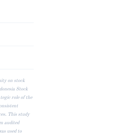
ity on stock
ndonesia Stock
gic role of the
onsistent
ces. This study
om audited
was used to