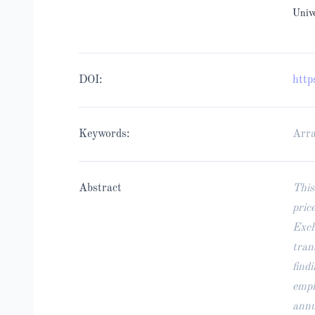
Univ
DOI:
http
Keywords:
Arra
Abstract
This
pric
Exch
tran
find
empl
annu