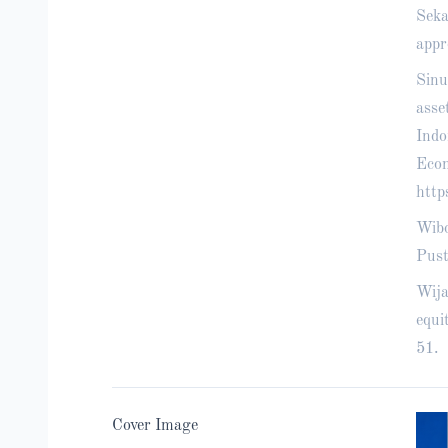
Seka
appr
Sinu
asse
Indo
Econ
http
Wibo
Pust
Wija
equi
51.
Cover Image