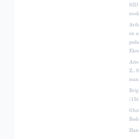
SID 
moda
Arih
on a
pada
Ekon
Azis
Z., 
mana
Brig
(15t
Ghoz
Bada
Hana