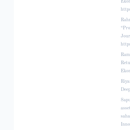
Ekon
http
Rahm
“Pro
Jour
http
Ramb
Retu
Ekon
Riya
Deep
Sapu
asse
saha
Inno