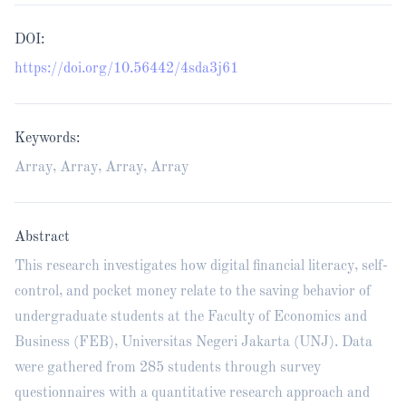
DOI:
https://doi.org/10.56442/4sda3j61
Keywords:
Array, Array, Array, Array
Abstract
This research investigates how digital financial literacy, self-
control, and pocket money relate to the saving behavior of
undergraduate students at the Faculty of Economics and
Business (FEB), Universitas Negeri Jakarta (UNJ). Data
were gathered from 285 students through survey
questionnaires with a quantitative research approach and