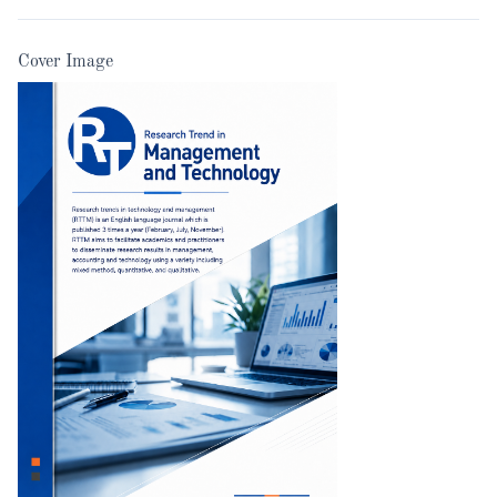
Cover Image