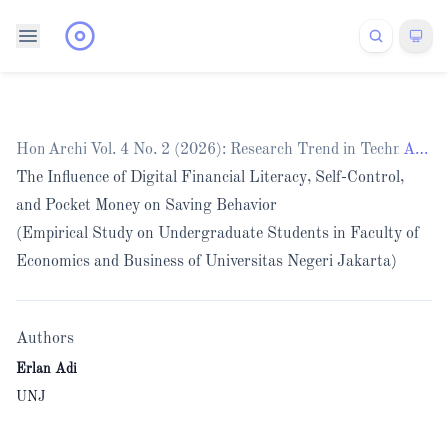
Home
Archives
/
Vol. 4 No. 2 (2026): Research Trend in Technology
/
Articles
The Influence of Digital Financial Literacy, Self-Control,
and Pocket Money on Saving Behavior
(Empirical Study on Undergraduate Students in Faculty of
Economics and Business of Universitas Negeri Jakarta)
Authors
Erlan Adi
UNJ