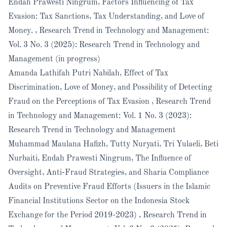
Endah Prawesti Ningrum,
Factors Influencing of Tax
Evasion: Tax Sanctions, Tax Understanding, and Love of
Money.
,
Research Trend in Technology and Management:
Vol. 3 No. 3 (2025): Research Trend in Technology and
Management (in progress)
Amanda Lathifah Putri Nabilah,
Effect of Tax
Discrimination, Love of Money, and Possibility of Detecting
Fraud on the Perceptions of Tax Evasion
,
Research Trend
in Technology and Management: Vol. 1 No. 3 (2023):
Research Trend in Technology and Management
Muhammad Maulana Hafizh, Tutty Nuryati, Tri Yulaeli, Beti
Nurbaiti, Endah Prawesti Ningrum,
The Influence of
Oversight, Anti-Fraud Strategies, and Sharia Compliance
Audits on Preventive Fraud Efforts (Issuers in the Islamic
Financial Institutions Sector on the Indonesia Stock
Exchange for the Period 2019-2023)
,
Research Trend in