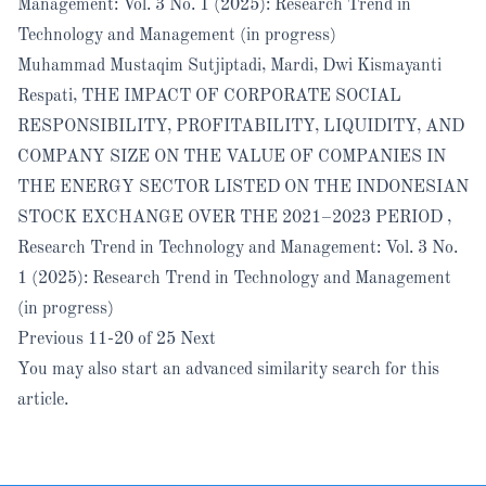
Management: Vol. 3 No. 1 (2025): Research Trend in
Technology and Management (in progress)
Muhammad Mustaqim Sutjiptadi, Mardi, Dwi Kismayanti
Respati,
THE IMPACT OF CORPORATE SOCIAL
RESPONSIBILITY, PROFITABILITY, LIQUIDITY, AND
COMPANY SIZE ON THE VALUE OF COMPANIES IN
THE ENERGY SECTOR LISTED ON THE INDONESIAN
STOCK EXCHANGE OVER THE 2021–2023 PERIOD
,
Research Trend in Technology and Management: Vol. 3 No.
1 (2025): Research Trend in Technology and Management
(in progress)
Previous
11-20 of 25
Next
You may also
start an advanced similarity search
for this
article.