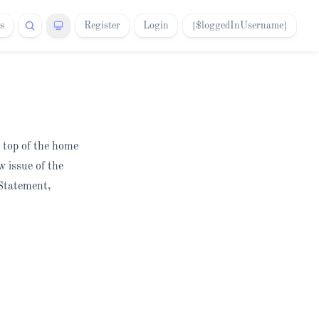
s
Register
Login
{$loggedInUsername}
e top of the home
w issue of the
 Statement,