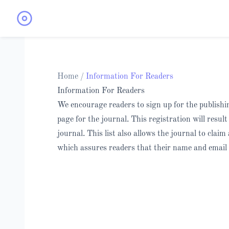
Home
/
Information For Readers
Information For Readers
We encourage readers to sign up for the publishing
page for the journal. This registration will resul
journal. This list also allows the journal to claim
which assures readers that their name and email 