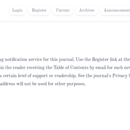
Login
Register
Current
Archives
Announcement
 notification service for this journal. Use the Register link at th
t in the reader receiving the Table of Contents by email for each ne
 a certain level of support or readership. See the journal's Privacy
address will not be used for other purposes.