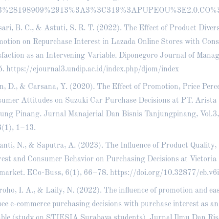
3%28198909%2913%3A3%3C319%3APUPEOU%3E2.0.CO%
ari, B. C., & Astuti, S. R. T. (2022). The Effect of Product Diver
otion on Repurchase Interest in Lazada Online Stores with Con
sfaction as an Intervening Variable. Diponegoro Journal of Mana
5.
https://ejournal3.undip.ac.id/index.php/djom/index
n, D., & Carsana, Y. (2020). The Effect of Promotion, Price Perc
umer Attitudes on Suzuki Car Purchase Decisions at PT. Arista
ung Pinang. Jurnal Manajerial Dan Bisnis Tanjungpinang, Vol.3,
3(1), 1–13.
anti, N., & Saputra, A. (2023). The Influence of Product Quality
rest and Consumer Behavior on Purchasing Decisions at Victoria
market. ECo-Buss, 6(1), 66–78.
https://doi.org/10.32877/eb.v6
oho, I. A., & Laily, N. (2022). The influence of promotion and eas
ee e-commerce purchasing decisions with purchase interest as an
able (study on STIESIA Surabaya students). Jurnal Ilmu Dan Ri