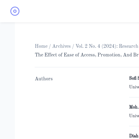
Home
/
Archives
/
Vol. 2 No. 4 (2024): Resear
The Effect of Ease of Access, Promotion, And 
Sofi 
Authors
Univ
Moh.
Univ
Diah