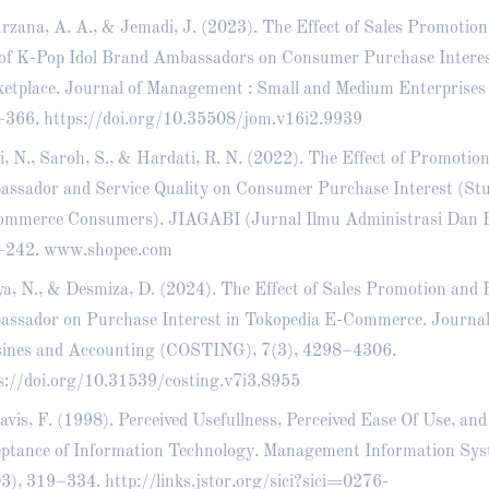
rzana, A. A., & Jemadi, J. (2023). The Effect of Sales Promotion
of K-Pop Idol Brand Ambassadors on Consumer Purchase Interes
etplace. Journal of Management : Small and Medium Enterprises
–366.
https://doi.org/10.35508/jom.v16i2.9939
i, N., Saroh, S., & Hardati, R. N. (2022). The Effect of Promotio
ssador and Service Quality on Consumer Purchase Interest (St
mmerce Consumers). JIAGABI (Jurnal Ilmu Administrasi Dan Bi
–242. www.shopee.com
a, N., & Desmiza, D. (2024). The Effect of Sales Promotion and
ssador on Purchase Interest in Tokopedia E-Commerce. Journal
ines and Accounting (COSTING), 7(3), 4298–4306.
s://doi.org/10.31539/costing.v7i3.8955
avis, F. (1998). Perceived Usefullness, Perceived Ease Of Use, an
ptance of Information Technology. Management Information Sys
3), 319–334.
http://links.jstor.org/sici?sici=0276-