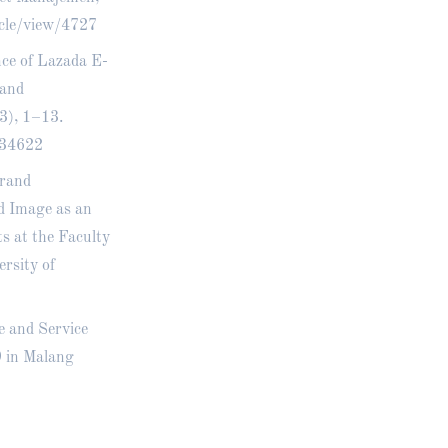
icle/view/4727
nce of Lazada E-
rand
3), 1–13.
w/34622
Brand
d Image as an
 at the Faculty
rsity of
e and Service
9 in Malang