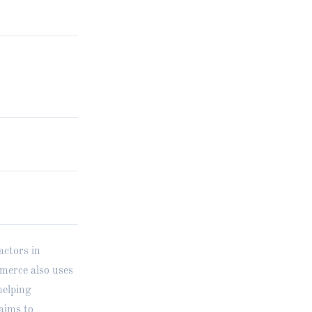
actors in
merce also uses
helping
aims to