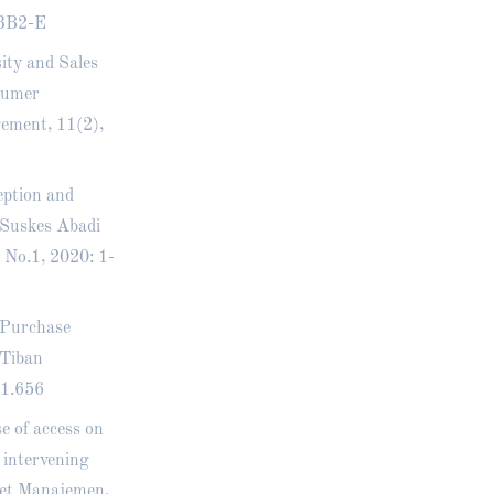
3B2-E
sity and Sales
sumer
gement, 11(2),
eption and
 Suskes Abadi
 No.1, 2020: 1-
, Purchase
 Tiban
i1.656
e of access on
 intervening
set Manajemen,