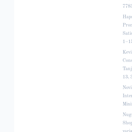
778
Haps
Prom
Sati
1–1
Kevi
Cons
Tanj
13, 
Novi
Inte
Mini
Nugr
Shop
vari