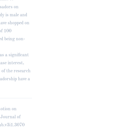
ssadors on
dy is male and
have shopped on
of 100
ed being non-
as a significant
ase interest,
 of the research
sadorship have a
motion on
 Journal of
mb.v3i1.3070