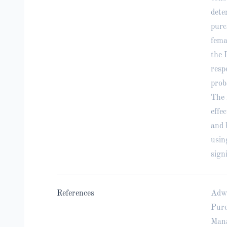
dete
purc
fema
the 
resp
prob
The 
effe
and 
usin
sign
References
Adwi
Purc
Mana