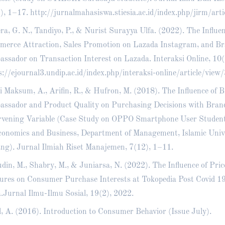
), 1–17.
http://jurnalmahasiswa.stiesia.ac.id/index.php/jirm/art
ra, G. N., Tandiyo, P., & Nurist Surayya Ulfa. (2022). The Influe
erce Attraction, Sales Promotion on Lazada Instagram, and B
ssador on Transaction Interest on Lazada. Interaksi Online, 10(
s://ejournal3.undip.ac.id/index.php/interaksi-online/article/vie
’i Maksum, A., Arifin, R., & Hufron, M. (2018). The Influence of 
ssador and Product Quality on Purchasing Decisions with Bran
rvening Variable (Case Study on OPPO Smartphone User Students
conomics and Business, Department of Management, Islamic Unive
ng). Jurnal Ilmiah Riset Manajemen, 7(12), 1–11.
udin, M., Shabry, M., & Juniarsa, N. (2022). The Influence of Pric
ures on Consumer Purchase Interests at Tokopedia Post Covid 1
.Jurnal Ilmu-Ilmu Sosial, 19(2), 2022.
l, A. (2016). Introduction to Consumer Behavior (Issue July).