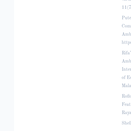
11(7
Pute
Comm
Amba
http
Rifa
Amba
Inte
of E
Mala
Rofi
Feat
Raya
Shel