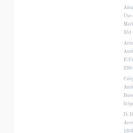
Ainu
Use 
Mark
351
Arin
Amba
E-Co
230
Cahy
Amba
Buss
http
D. D
Acce
13(0