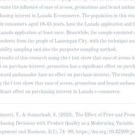
rmine the influence of ease of access, promotions and brand amba
hasing interest in Lazada E-commerce. The population in this stu
le consumers aged 18-45 years, have the Lazada application and 
Lazada application at least once. Meanwhile, the sample consisted 
ondents from the people of Lamongan City, with the technique us
ability sampling and also the purposive sampling method.
results of this research using the t test show that ease of access h
ct on purchase interest, promotion has a significant effect on purch
brand ambassador have no effect on purchase interest. The results
g the f test show that ease of access, promotion and brand ambas
ificant effect on purchasing interest in Lazada e-commerce.
murti, Y., & Sumarhadi, S. (2023). The Effect of Price and Pro
hasing Decisions with Product Quality as a Moderating Variable.
gement and Business, 3(1), 74–90.
https://doi.org/10.32509/j