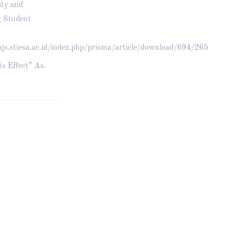
ity and
g Student
ojs.stiesa.ac.id/index.php/prisma/article/download/694/265
ts Effect” As.