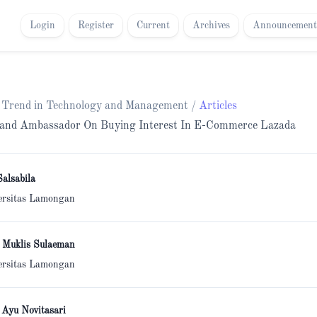
Login
Register
Current
Archives
Announcement
ch Trend in Technology and Management
/
Articles
Brand Ambassador On Buying Interest In E-Commerce Lazada
Salsabila
ersitas Lamongan
 Muklis Sulaeman
ersitas Lamongan
 Ayu Novitasari