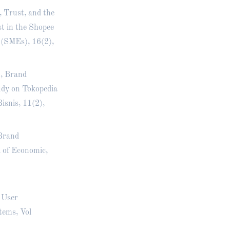
, Trust, and the
t in the Shopee
 (SMEs), 16(2),
n, Brand
udy on Tokopedia
snis, 11(2),
 Brand
 of Economic,
d User
tems, Vol