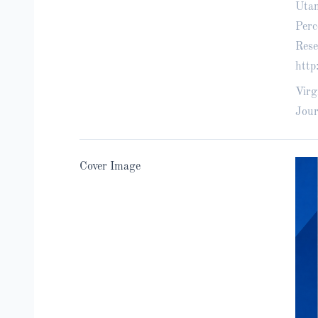
Utam
Perc
Rese
http
Virg
Jour
Cover Image