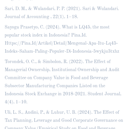
Sari, D. M., & Wulandari, P. P. (2021). Sari & Wulandari.
Journal of Accounting , 22(1), 1–18.
Sayoga Prasetyo, C. (2024). What is LQ45, the most
popular stock index in Indonesia? Pina.Id.
Https://Pina.Id/Artikel/Detail/Mengenal-Apa-Itu-Lq45-
Indeks-Saham-Paling-Populer-Di-Indonesia-5wykju3txhz
Torondek, O. C., & Simbolon, R. (2022). The Effect of
Managerial Ownership, Institutional Ownership and Audit
Committee on Company Value in Food and Beverage
Subsector Manufacturing Companies Listed on the
Indonesia Stock Exchange in 2018-2021. Student Journal,
4(4), 1–10.
Uli, L. S., Andini, P., & Luhur, U. B. (2024). The Effect of
Tax Planning, Leverage and Good Corporate Governance on
Company Value (Empirical Study on Food and Beverage