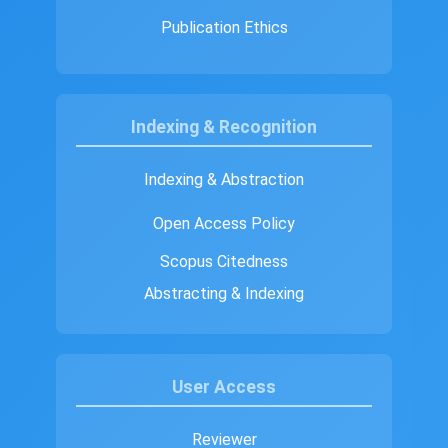
Publication Ethics
Indexing & Recognition
Indexing & Abstraction
Open Access Policy
Scopus Citedness
Abstracting & Indexing
User Access
Reviewer