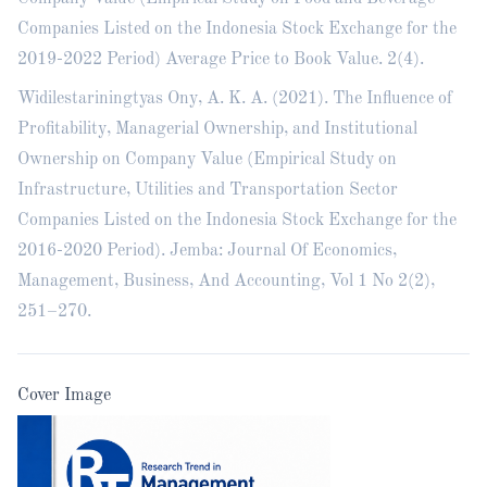
Companies Listed on the Indonesia Stock Exchange for the
2019-2022 Period) Average Price to Book Value. 2(4).
Widilestariningtyas Ony, A. K. A. (2021). The Influence of
Profitability, Managerial Ownership, and Institutional
Ownership on Company Value (Empirical Study on
Infrastructure, Utilities and Transportation Sector
Companies Listed on the Indonesia Stock Exchange for the
2016-2020 Period). Jemba: Journal Of Economics,
Management, Business, And Accounting, Vol 1 No 2(2),
251–270.
Cover Image