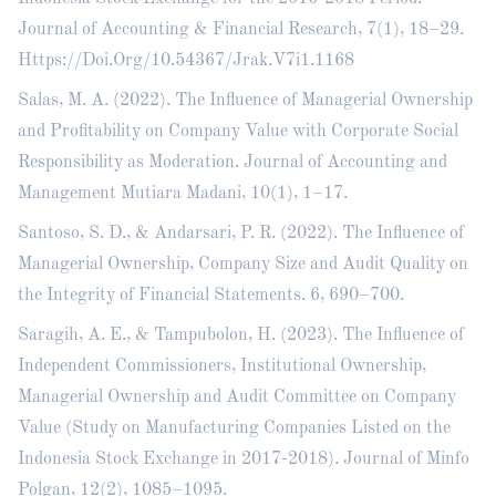
Journal of Accounting & Financial Research, 7(1), 18–29.
Https://Doi.Org/10.54367/Jrak.V7i1.1168
Salas, M. A. (2022). The Influence of Managerial Ownership
and Profitability on Company Value with Corporate Social
Responsibility as Moderation. Journal of Accounting and
Management Mutiara Madani, 10(1), 1–17.
Santoso, S. D., & Andarsari, P. R. (2022). The Influence of
Managerial Ownership, Company Size and Audit Quality on
the Integrity of Financial Statements. 6, 690–700.
Saragih, A. E., & Tampubolon, H. (2023). The Influence of
Independent Commissioners, Institutional Ownership,
Managerial Ownership and Audit Committee on Company
Value (Study on Manufacturing Companies Listed on the
Indonesia Stock Exchange in 2017-2018). Journal of Minfo
Polgan, 12(2), 1085–1095.