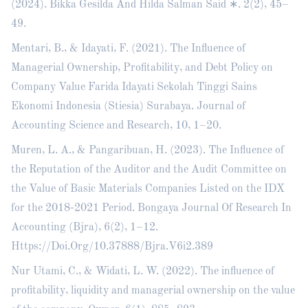
(2024). Bikka Gesilda And Hilda Salman Said ∗. 2(2), 45–
49.
Mentari, B., & Idayati, F. (2021). The Influence of
Managerial Ownership, Profitability, and Debt Policy on
Company Value Farida Idayati Sekolah Tinggi Sains
Ekonomi Indonesia (Stiesia) Surabaya. Journal of
Accounting Science and Research, 10, 1–20.
Muren, L. A., & Pangaribuan, H. (2023). The Influence of
the Reputation of the Auditor and the Audit Committee on
the Value of Basic Materials Companies Listed on the IDX
for the 2018-2021 Period. Bongaya Journal Of Research In
Accounting (Bjra), 6(2), 1–12.
Https://Doi.Org/10.37888/Bjra.V6i2.389
Nur Utami, C., & Widati, L. W. (2022). The influence of
profitability, liquidity and managerial ownership on the value