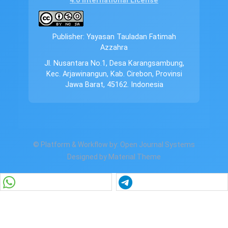
4.0 International License
Publisher: Yayasan Tauladan Fatimah
Azzahra
Jl. Nusantara No.1, Desa Karangsambung,
Kec. Arjawinangun, Kab. Cirebon, Provinsi
Jawa Barat, 45162. Indonesia
© Platform & Workflow by:
Open Journal Systems
Designed by
Material Theme