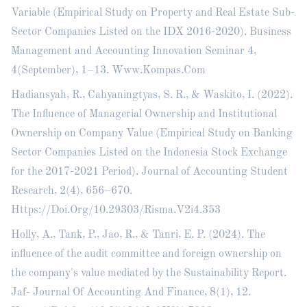
Variable (Empirical Study on Property and Real Estate Sub-
Sector Companies Listed on the IDX 2016-2020). Business
Management and Accounting Innovation Seminar 4,
4(September), 1–13. Www.Kompas.Com
Hadiansyah, R., Cahyaningtyas, S. R., & Waskito, I. (2022).
The Influence of Managerial Ownership and Institutional
Ownership on Company Value (Empirical Study on Banking
Sector Companies Listed on the Indonesia Stock Exchange
for the 2017-2021 Period). Journal of Accounting Student
Research, 2(4), 656–670.
Https://Doi.Org/10.29303/Risma.V2i4.353
Holly, A., Tank, P., Jao, R., & Tanri, E. P. (2024). The
influence of the audit committee and foreign ownership on
the company's value mediated by the Sustainability Report.
Jaf- Journal Of Accounting And Finance, 8(1), 12.