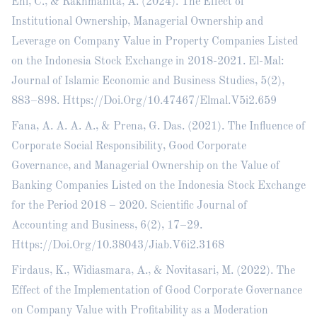
Eni, C., & Rakhmanita, A. (2024). The Effect of
Institutional Ownership, Managerial Ownership and
Leverage on Company Value in Property Companies Listed
on the Indonesia Stock Exchange in 2018-2021. El-Mal:
Journal of Islamic Economic and Business Studies, 5(2),
883–898. Https://Doi.Org/10.47467/Elmal.V5i2.659
Fana, A. A. A. A., & Prena, G. Das. (2021). The Influence of
Corporate Social Responsibility, Good Corporate
Governance, and Managerial Ownership on the Value of
Banking Companies Listed on the Indonesia Stock Exchange
for the Period 2018 – 2020. Scientific Journal of
Accounting and Business, 6(2), 17–29.
Https://Doi.Org/10.38043/Jiab.V6i2.3168
Firdaus, K., Widiasmara, A., & Novitasari, M. (2022). The
Effect of the Implementation of Good Corporate Governance
on Company Value with Profitability as a Moderation