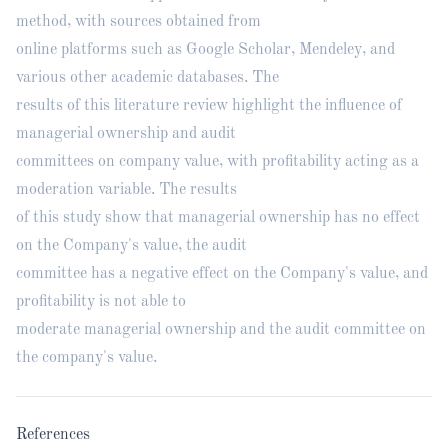
method, with sources obtained from
online platforms such as Google Scholar, Mendeley, and
various other academic databases. The
results of this literature review highlight the influence of
managerial ownership and audit
committees on company value, with profitability acting as a
moderation variable. The results
of this study show that managerial ownership has no effect
on the Company's value, the audit
committee has a negative effect on the Company's value, and
profitability is not able to
moderate managerial ownership and the audit committee on
the company's value.
References