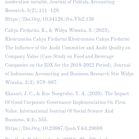
moderation variable. Journal of Politala Accounting
Research, 5(2), 111–129.
Https://Doi.Org/10.34128/Jra.V5i2.136
Cahya Firdarini, K., & Widya Wiwaha, S. (2023).
Khoirunnisa Cahya Firdarini Khoirunnisa Cahya Firdarini
The Influence of the Audit Committee and Audit Quality on
Company Value (Case Study on Food and Beverage
Companies on the IDX for the 2018-2022 Period). Journal
of Indonesian Accounting and Business Research Stie Widya
Wiwaha, 3(3), 879–897.
Ekasari, J. C., & Kus Noegroho, Y. A. (2020). The Impact
Of Good Corporate Governance Implementation On Firm
Value. International Journal Of Social Science And
Business, 4(4), 553.
Https://Doi.Org/10.23887/Ijssb.V4i4.29688