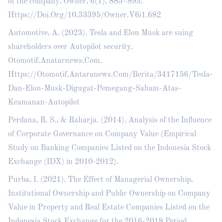
of the company. Owner, 6(1), 885–893.
Https://Doi.Org/10.33395/Owner.V6i1.682
Automotive, A. (2023). Tesla and Elon Musk are suing
shareholders over Autopilot security.
Otomotif.Anatarnews.Com.
Https://Otomotif.Antaranews.Com/Berita/3417156/Tesla-
Dan-Elon-Musk-Digugat-Pemegang-Saham-Atas-
Keamanan-Autopilot
Perdana, R. S., & Raharja. (2014). Analysis of the Influence
of Corporate Governance on Company Value (Empirical
Study on Banking Companies Listed on the Indonesia Stock
Exchange (IDX) in 2010-2012).
Purba, I. (2021). The Effect of Managerial Ownership,
Institutional Ownership and Public Ownership on Company
Value in Property and Real Estate Companies Listed on the
Indonesia Stock Exchange for the 2016-2018 Period.