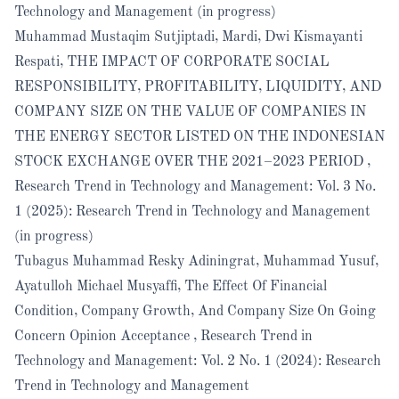
Technology and Management (in progress)
Muhammad Mustaqim Sutjiptadi, Mardi, Dwi Kismayanti
Respati,
THE IMPACT OF CORPORATE SOCIAL
RESPONSIBILITY, PROFITABILITY, LIQUIDITY, AND
COMPANY SIZE ON THE VALUE OF COMPANIES IN
THE ENERGY SECTOR LISTED ON THE INDONESIAN
STOCK EXCHANGE OVER THE 2021–2023 PERIOD
,
Research Trend in Technology and Management: Vol. 3 No.
1 (2025): Research Trend in Technology and Management
(in progress)
Tubagus Muhammad Resky Adiningrat, Muhammad Yusuf,
Ayatulloh Michael Musyaffi,
The Effect Of Financial
Condition, Company Growth, And Company Size On Going
Concern Opinion Acceptance
,
Research Trend in
Technology and Management: Vol. 2 No. 1 (2024): Research
Trend in Technology and Management