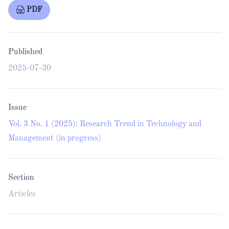
PDF
Published
2025-07-30
Issue
Vol. 3 No. 1 (2025): Research Trend in Technology and
Management (in progress)
Section
Articles