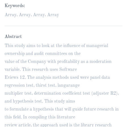
Keywords:
Array, Array, Array, Array
Abstract
This study aims to look at the influence of managerial
ownership and audit committees on the
value of the Company with profitability as a moderation
variable. This research uses Software
Eviews 12. The analysis methods used were panel data
regression test, thirst test, langarange
multiplier test, determination coefficient test (adjuster R2),
and hypothesis test. This study aims
to formulate a hypothesis that will guide future research in
this field. In compiling this literature
review article, the approach used is the library research