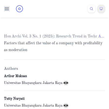
Home
Archives
/
Vol. 3 No. 1 (2025): Research Trend in Technology
/
Articles
Factors that affect the value of a company with profitability
as moderation
Authors
Arthur Mukuan
Universitas Bhayangkara Jakarta Raya
Tutty Nuryati
Universitas Bhayangkara Jakarta Raya