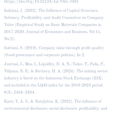
Https://Doi.Org/10.25124/Jaf.V8i1.7033
Indriani, J. (2022). The Influence of Capital Structure,
Solvency, Profitability, and Audit Committee on Company
Value (Empirical Study on Basic Materials Companies in
2017-2020. Journal of Economics and Business, Vol 1x,
No(2).
Indriani, S. (2019). Company value through profit quality:
(Good governance and corporate policies). In 2.
Journal, J., Mea, I., Liquidity, D. A. N., Value, T., Pada, P.,
Vidyana, N. E., & Buchory, H. A. (2024). The mining sector
industry is listed on the Indonesia Stock Exchange (IDX)
and included in the LQ45 index for the 2018-2023 period.
8(3), 2434–2454.
Kawi, Y. A. S., & Natalylova, K. (2022). The influence of
environmental disclosure, social disclosure, profitability, and