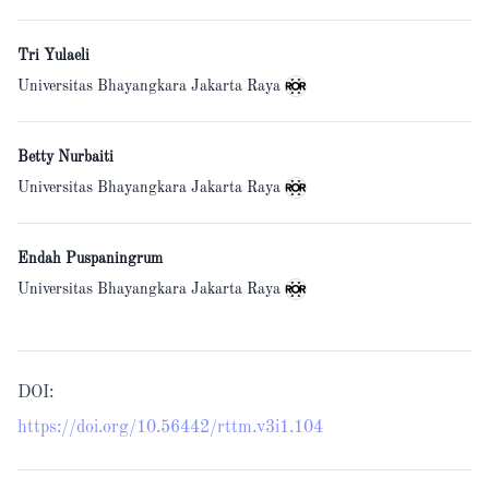
Tri Yulaeli
Universitas Bhayangkara Jakarta Raya
Betty Nurbaiti
Universitas Bhayangkara Jakarta Raya
Endah Puspaningrum
Universitas Bhayangkara Jakarta Raya
DOI:
https://doi.org/10.56442/rttm.v3i1.104