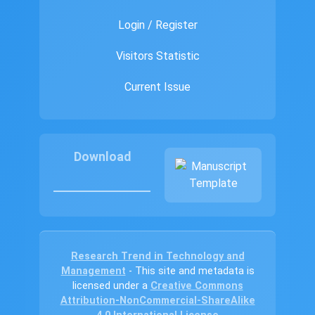
Login / Register
Visitors Statistic
Current Issue
Download
Research Trend in Technology and
Management
- This site and metadata is
licensed under a
Creative Commons
Attribution-NonCommercial-ShareAlike