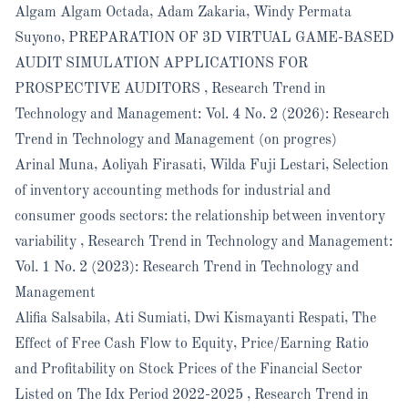
Algam Algam Octada, Adam Zakaria, Windy Permata
Suyono,
PREPARATION OF 3D VIRTUAL GAME-BASED
AUDIT SIMULATION APPLICATIONS FOR
PROSPECTIVE AUDITORS
,
Research Trend in
Technology and Management: Vol. 4 No. 2 (2026): Research
Trend in Technology and Management (on progres)
Arinal Muna, Aoliyah Firasati, Wilda Fuji Lestari,
Selection
of inventory accounting methods for industrial and
consumer goods sectors: the relationship between inventory
variability
,
Research Trend in Technology and Management:
Vol. 1 No. 2 (2023): Research Trend in Technology and
Management
Alifia Salsabila, Ati Sumiati, Dwi Kismayanti Respati,
The
Effect of Free Cash Flow to Equity, Price/Earning Ratio
and Profitability on Stock Prices of the Financial Sector
Listed on The Idx Period 2022-2025
,
Research Trend in