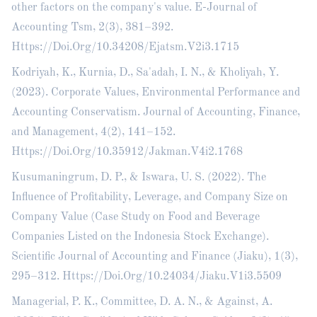
other factors on the company's value. E-Journal of
Accounting Tsm, 2(3), 381–392.
Https://Doi.Org/10.34208/Ejatsm.V2i3.1715
Kodriyah, K., Kurnia, D., Sa'adah, I. N., & Kholiyah, Y.
(2023). Corporate Values, Environmental Performance and
Accounting Conservatism. Journal of Accounting, Finance,
and Management, 4(2), 141–152.
Https://Doi.Org/10.35912/Jakman.V4i2.1768
Kusumaningrum, D. P., & Iswara, U. S. (2022). The
Influence of Profitability, Leverage, and Company Size on
Company Value (Case Study on Food and Beverage
Companies Listed on the Indonesia Stock Exchange).
Scientific Journal of Accounting and Finance (Jiaku), 1(3),
295–312. Https://Doi.Org/10.24034/Jiaku.V1i3.5509
Managerial, P. K., Committee, D. A. N., & Against, A.