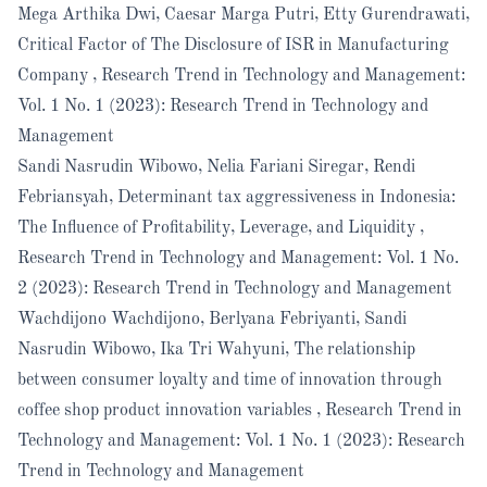
Mega Arthika Dwi, Caesar Marga Putri, Etty Gurendrawati,
Critical Factor of The Disclosure of ISR in Manufacturing
Company
,
Research Trend in Technology and Management:
Vol. 1 No. 1 (2023): Research Trend in Technology and
Management
Sandi Nasrudin Wibowo, Nelia Fariani Siregar, Rendi
Febriansyah,
Determinant tax aggressiveness in Indonesia:
The Influence of Profitability, Leverage, and Liquidity
,
Research Trend in Technology and Management: Vol. 1 No.
2 (2023): Research Trend in Technology and Management
Wachdijono Wachdijono, Berlyana Febriyanti, Sandi
Nasrudin Wibowo, Ika Tri Wahyuni,
The relationship
between consumer loyalty and time of innovation through
coffee shop product innovation variables
,
Research Trend in
Technology and Management: Vol. 1 No. 1 (2023): Research
Trend in Technology and Management