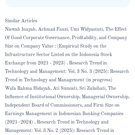
Similar Articles
Niswah Inayah, Achmad Fauzi, Umi Widyastuti,
The Effect
Of Good Corporate Governance, Profitability, and Company
Size on Company Value : (Empirical Study on the
Infrastructure Sector Listed on the Indonesia Stock
Exchange from 2021 - 2023)
,
Research Trend in
Technology and Management: Vol. 3 No. 3 (2025): Research
Trend in Technology and Management (in progress)
Wafa Rahma Hidayah, Ati Sumiati, Sri Zulaihati,
The
Influence of Institutional Ownership, Managerial Ownership,
Independent Board of Commissioners, and Firm Size on
Earnings Management in Indonesian Banking Companies
(2021–2024)
,
Research Trend in Technology and
Management: Vol. 3 No. 2 (2025): Research Trend in