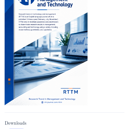
Downloads