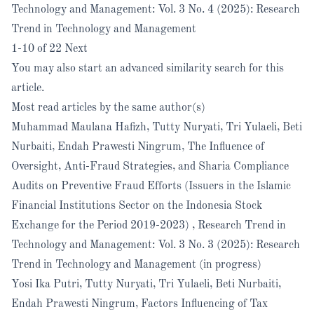
Technology and Management: Vol. 3 No. 4 (2025): Research
Trend in Technology and Management
1-10 of 22
Next
You may also
start an advanced similarity search
for this
article.
Most read articles by the same author(s)
Muhammad Maulana Hafizh, Tutty Nuryati, Tri Yulaeli, Beti
Nurbaiti, Endah Prawesti Ningrum,
The Influence of
Oversight, Anti-Fraud Strategies, and Sharia Compliance
Audits on Preventive Fraud Efforts (Issuers in the Islamic
Financial Institutions Sector on the Indonesia Stock
Exchange for the Period 2019-2023)
,
Research Trend in
Technology and Management: Vol. 3 No. 3 (2025): Research
Trend in Technology and Management (in progress)
Yosi Ika Putri, Tutty Nuryati, Tri Yulaeli, Beti Nurbaiti,
Endah Prawesti Ningrum,
Factors Influencing of Tax