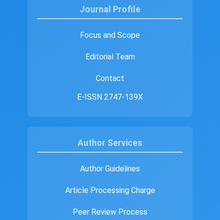
Journal Profile
Focus and Scope
Editorial Team
Contact
E-ISSN 2747-139X
Author Services
Author Guidelines
Article Processing Charge
Peer Review Process