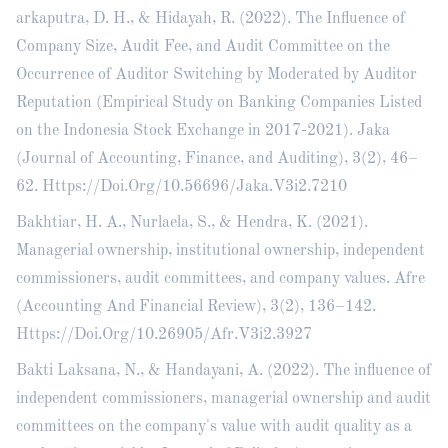
arkaputra, D. H., & Hidayah, R. (2022). The Influence of
Company Size, Audit Fee, and Audit Committee on the
Occurrence of Auditor Switching by Moderated by Auditor
Reputation (Empirical Study on Banking Companies Listed
on the Indonesia Stock Exchange in 2017-2021). Jaka
(Journal of Accounting, Finance, and Auditing), 3(2), 46–
62. Https://Doi.Org/10.56696/Jaka.V3i2.7210
Bakhtiar, H. A., Nurlaela, S., & Hendra, K. (2021).
Managerial ownership, institutional ownership, independent
commissioners, audit committees, and company values. Afre
(Accounting And Financial Review), 3(2), 136–142.
Https://Doi.Org/10.26905/Afr.V3i2.3927
Bakti Laksana, N., & Handayani, A. (2022). The influence of
independent commissioners, managerial ownership and audit
committees on the company's value with audit quality as a