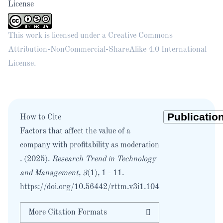
License
This work is licensed under a
Creative Commons
Attribution-NonCommercial-ShareAlike 4.0 International
License
.
How to Cite
Factors that affect the value of a
company with profitability as moderation
. (2025).
Research Trend in Technology
and Management
,
3
(1), 1 - 11.
https://doi.org/10.56442/rttm.v3i1.104
More Citation Formats