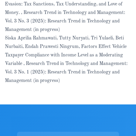
Evasion: Tax Sanctions, Tax Understanding, and Love of
Money.
,
Research Trend in Technology and Management:
Vol. 3 No. 3 (2025): Research Trend in Technology and
Management (in progress)
Siska Aprilia Rahmawati, Tutty Nuryati, Tri Yulaeli, Beti
Nurbaiti, Endah Prawesti Ningrum,
Factors Effect Vehicle
Taxpayer Compliance with Income Level as a Moderating
Variable
,
Research Trend in Technology and Management:
Vol. 3 No. 1 (2025): Research Trend in Technology and
Management (in progress)