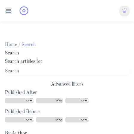
Home
/
Search
Search
Search articles for
Advanced filters
Published After
Published Before
By Author