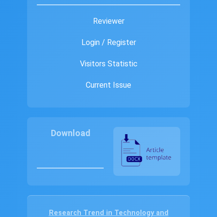
Reviewer
Login / Register
Visitors Statistic
Current Issue
Download
Research Trend in Technology and