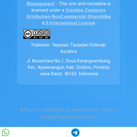
Management
- This site and metadata is
licensed under a
Creative Commons
Attribution-NonCommercial-ShareAlike
4.0 International License
Publisher: Yayasan Tauladan Fatimah
Azzahra
Jl. Nusantara No.1, Desa Karangsambung,
Kec. Arjawinangun, Kab. Cirebon, Provinsi
Jawa Barat, 45162. Indonesia
© Platform & Workflow by:
Open Journal Systems
Designed by
Material Theme