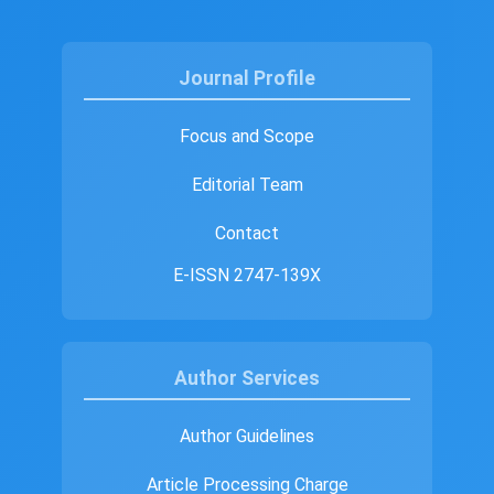
Journal Profile
Focus and Scope
Editorial Team
Contact
E-ISSN 2747-139X
Author Services
Author Guidelines
Article Processing Charge