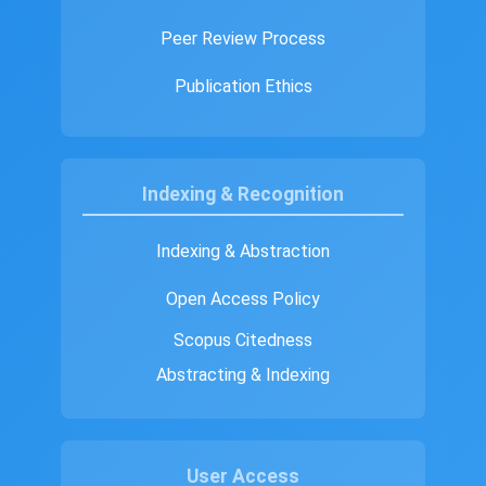
Peer Review Process
Publication Ethics
Indexing & Recognition
Indexing & Abstraction
Open Access Policy
Scopus Citedness
Abstracting & Indexing
User Access