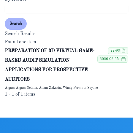
Search
Search Results
Found one item.
PREPARATION OF 3D VIRTUAL GAME-
77-93
2026-06-25
BASED AUDIT SIMULATION
APPLICATIONS FOR PROSPECTIVE
AUDITORS
Algam Algam Octada, Adam Zakaria, Windy Permata Suyono
1 - 1 of 1 items