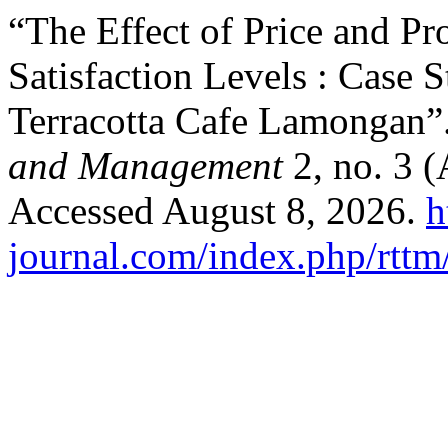
“The Effect of Price and P
Satisfaction Levels : Case
Terracotta Cafe Lamongan”
and Management
2, no. 3 
Accessed August 8, 2026.
h
journal.com/index.php/rttm/