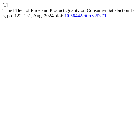
[1]
“The Effect of Price and Product Quality on Consumer Satisfaction
3, pp. 122–131, Aug. 2024, doi:
10.56442/rttm.v2i3.71
.