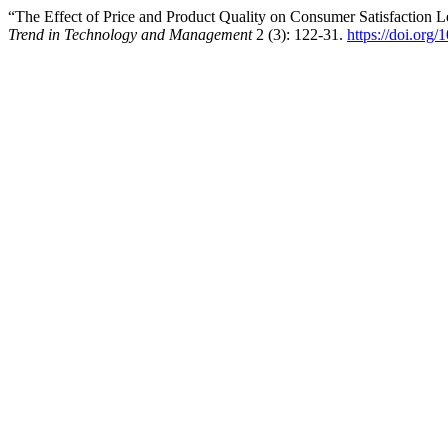
“The Effect of Price and Product Quality on Consumer Satisfaction
Trend in Technology and Management
2 (3): 122-31.
https://doi.org/