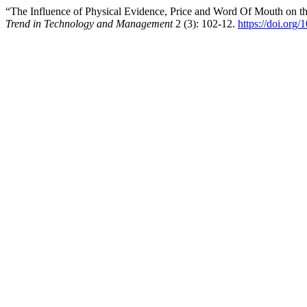
“The Influence of Physical Evidence, Price and Word Of Mouth on 
Trend in Technology and Management
2 (3): 102-12.
https://doi.org/