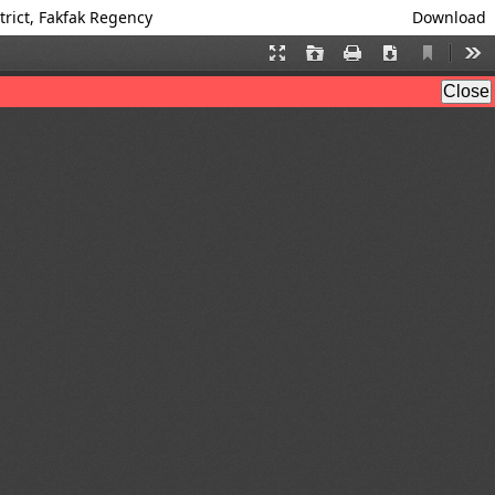
trict, Fakfak Regency
Download