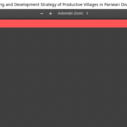
ng and Development Strategy of Productive Villages in Pariwari Dis