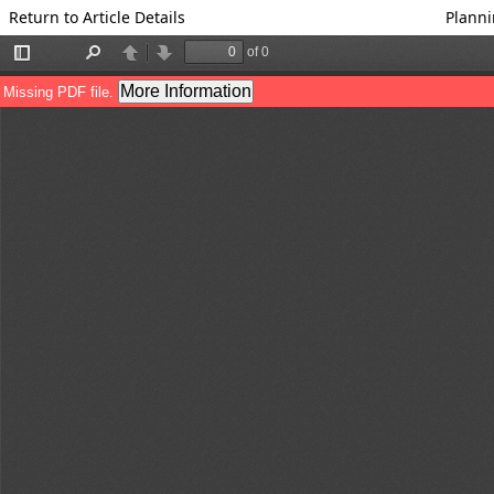
Return to Article Details
Planni