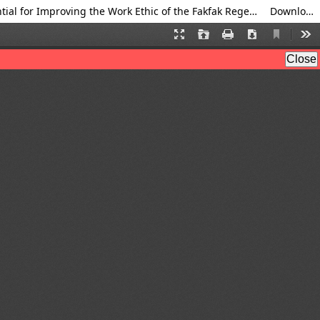
Analysis of Supporting and Inhibiting Factors for the Implementation of Digital Transformation on the Potential for Improving the Work Ethic of the Fakfak Regency Community
Download