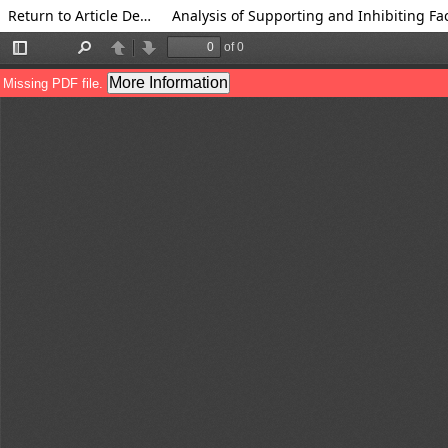
Return to Article Details