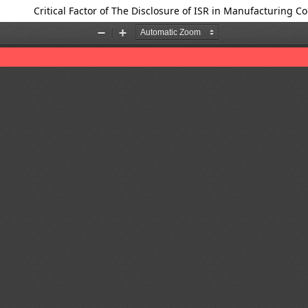
Critical Factor of The Disclosure of ISR in Manufacturing 