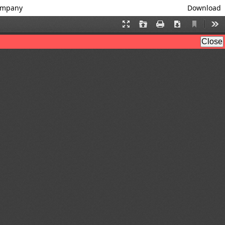
Company
Download