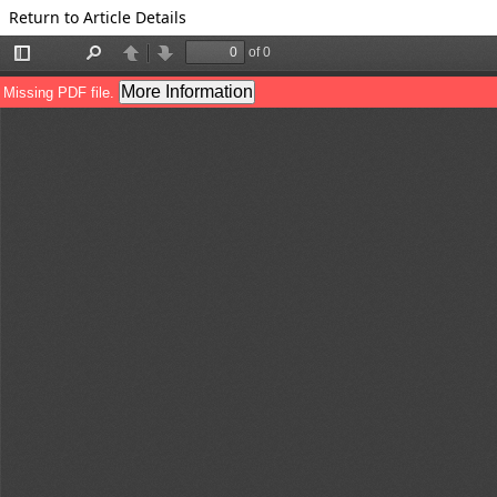
Return to Article Details