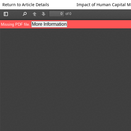
Return to Article Details
Impact of Human Capital M