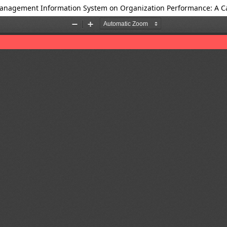
anagement Information System on Organization Performance: A Ca