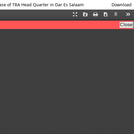
se of TRA Head Quarter in Dar Es Salaam
Download