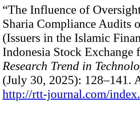
“The Influence of Oversight
Sharia Compliance Audits o
(Issuers in the Islamic Finan
Indonesia Stock Exchange f
Research Trend in Techno
(July 30, 2025): 128–141. 
http://rtt-journal.com/index