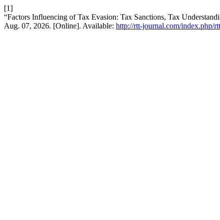
[1]
“Factors Influencing of Tax Evasion: Tax Sanctions, Tax Understan
Aug. 07, 2026. [Online]. Available:
http://rtt-journal.com/index.php/r