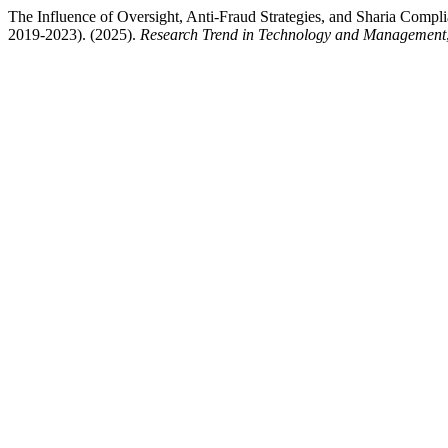
The Influence of Oversight, Anti-Fraud Strategies, and Sharia Complia
2019-2023). (2025).
Research Trend in Technology and Management