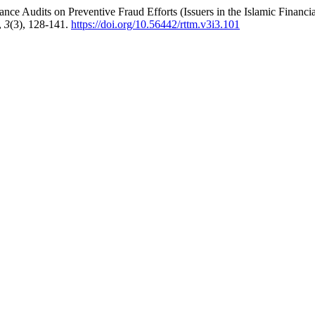
nce Audits on Preventive Fraud Efforts (Issuers in the Islamic Financia
,
3
(3), 128-141.
https://doi.org/10.56442/rttm.v3i3.101