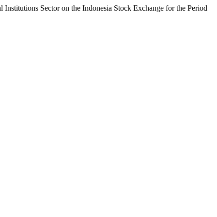
l Institutions Sector on the Indonesia Stock Exchange for the Period