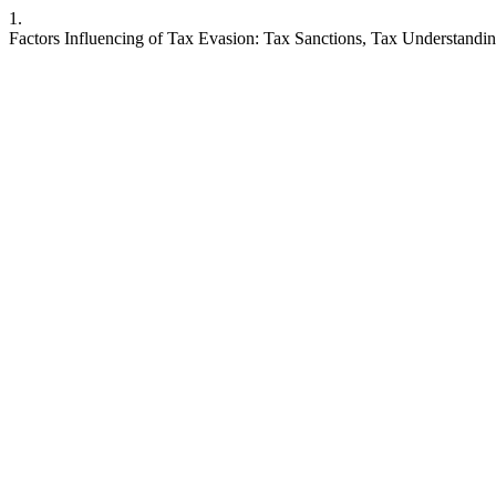
1.
Factors Influencing of Tax Evasion: Tax Sanctions, Tax Understand