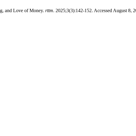
ing, and Love of Money.
rttm
. 2025;3(3):142-152. Accessed August 8, 