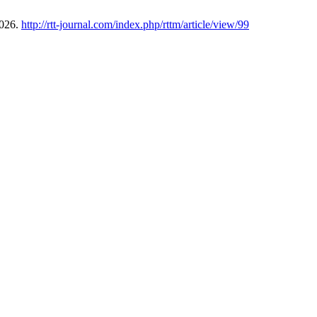
2026.
http://rtt-journal.com/index.php/rttm/article/view/99