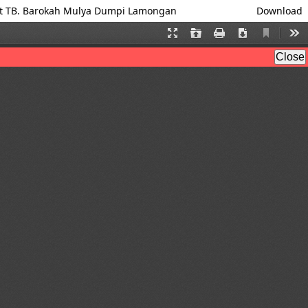
 at TB. Barokah Mulya Dumpi Lamongan
Download