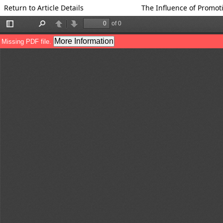
Return to Article Details
The Influence of Promo