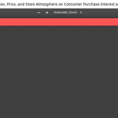
tion, Price, and Store Atmosphere on Consumer Purchase Interest