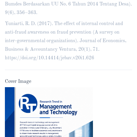
Bumdes Berdasarkan UU No. 6 Tahun 2014 Tentang Desa).
9(6), 356–363.
Yuniarti, R. D. (2017). The effect of internal control and
anti-fraud awareness on fraud prevention (A survey on
inter-governmental organizations). Journal of Economics,
Business & Accountancy Ventura, 20(1), 71.
https://doi.org/10.14414/jebav.v20i1.626
Cover Image