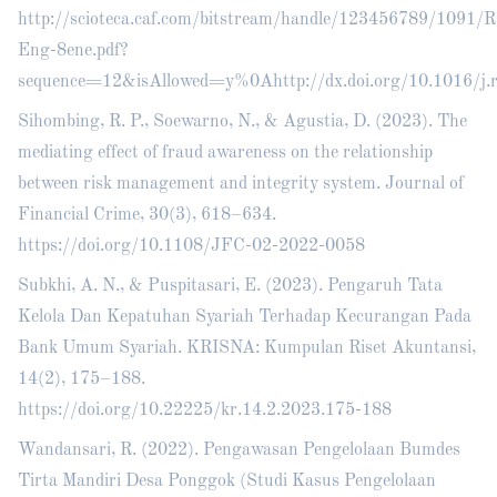
http://scioteca.caf.com/bitstream/handle/123456789/1091
Eng-8ene.pdf?
sequence=12&isAllowed=y%0Ahttp://dx.doi.org/10.101
Sihombing, R. P., Soewarno, N., & Agustia, D. (2023). The
mediating effect of fraud awareness on the relationship
between risk management and integrity system. Journal of
Financial Crime, 30(3), 618–634.
https://doi.org/10.1108/JFC-02-2022-0058
Subkhi, A. N., & Puspitasari, E. (2023). Pengaruh Tata
Kelola Dan Kepatuhan Syariah Terhadap Kecurangan Pada
Bank Umum Syariah. KRISNA: Kumpulan Riset Akuntansi,
14(2), 175–188.
https://doi.org/10.22225/kr.14.2.2023.175-188
Wandansari, R. (2022). Pengawasan Pengelolaan Bumdes
Tirta Mandiri Desa Ponggok (Studi Kasus Pengelolaan