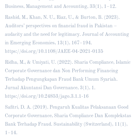
Business, Management and Accounting, 33(1), 1–12.
Rashid, M., Khan, N. U., Riaz, U., & Burton, B. (2023).
Auditors’ perspectives on financial fraud in Pakistan –
audacity and the need for legitimacy. Journal of Accounting
in Emerging Economies, 13(1), 167–194.
https://doi.org/10.1108/JAEE-04-2021-0135
Ridha, M., & Umiyati, U. (2022). Sharia Compliance, Islamic
Corporate Governance dan Non Performing Financing
Terhadap Pengungkapan Fraud Bank Umum Syariah.
Jurnal Akuntansi Dan Governance, 3(1), 1.
https://doi.org/10.24853/jago.3.1.1-16
Safitri, D. A. (2019). Pengaruh Kualitas Pelaksanaan Good
Corporate Governance, Sharia Compliance Dan Komplekstas
Bank Terhadap Fraud. Sustainability (Switzerland), 11(1),
1–14.