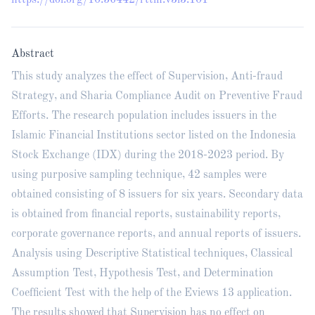
https://doi.org/10.56442/rttm.v3i3.101
Abstract
This study analyzes the effect of Supervision, Anti-fraud
Strategy, and Sharia Compliance Audit on Preventive Fraud
Efforts. The research population includes issuers in the
Islamic Financial Institutions sector listed on the Indonesia
Stock Exchange (IDX) during the 2018-2023 period. By
using purposive sampling technique, 42 samples were
obtained consisting of 8 issuers for six years. Secondary data
is obtained from financial reports, sustainability reports,
corporate governance reports, and annual reports of issuers.
Analysis using Descriptive Statistical techniques, Classical
Assumption Test, Hypothesis Test, and Determination
Coefficient Test with the help of the Eviews 13 application.
The results showed that Supervision has no effect on