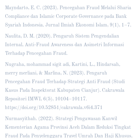
Mayndarto, E. C. (2023). Pencegahan Fraud Melalui Sharia
Compliance dan Islamic Corporate Governance pada Bank
Syariah Indonesia. Jurnal Ilmiah Ekonomi Islam, 9(1), 1–7.
Naulita, D. M. (2020). Pengaruh Sistem Pengendalian
Internal, Anti-Fraud Awareness dan Asimetri Informasi
Terhadap Pencegahan Fraud.
Nugraha, mohammad sigit adi, Kartini, L., Hindarsah,
merry merliani, & Marlina, N. (2023). Pengaruh
Pencegahan Fraud Terhadap Strategi Anti Fraud (Studi
Kasus Pada Inspektorat Kabupaten Cianjur). Cakrawala
Repositori IMWI, 6(5), 10104–10117.
https://doi.org/10.52851/cakrawala.v6i4.371
Nurmasyithah. (2022). Strategi Pengawasan Kanwil
Kementerian Agama Provinsi Aceh Dalam Reduksi Tingkat
Fraud Pada Penyelenggara Travel Umrah Dan Haji Khusus.