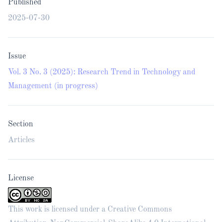
Published
2025-07-30
Issue
Vol. 3 No. 3 (2025): Research Trend in Technology and
Management (in progress)
Section
Articles
License
This work is licensed under a
Creative Commons