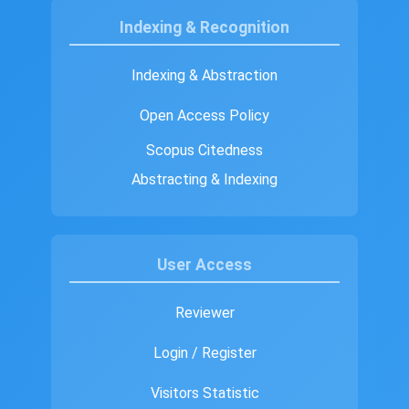
Indexing & Recognition
Indexing & Abstraction
Open Access Policy
Scopus Citedness
Abstracting & Indexing
User Access
Reviewer
Login / Register
Visitors Statistic