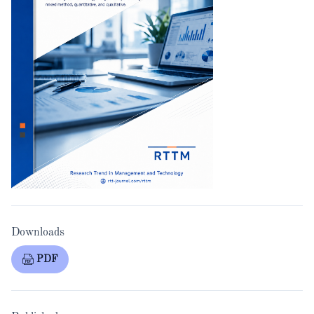
Downloads
PDF