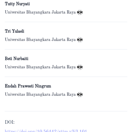
Tutty Nuryati
Universitas Bhayangkara Jakarta Raya
Tri Yulaeli
Universitas Bhayangkara Jakarta Raya
Beti Nurbaiti
Universitas Bhayangkara Jakarta Raya
Endah Prawesti Ningrum
Universitas Bhayangkara Jakarta Raya
DOI: