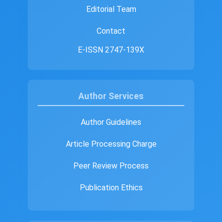
Editorial Team
Contact
E-ISSN 2747-139X
Author Services
Author Guidelines
Article Processing Charge
Peer Review Process
Publication Ethics