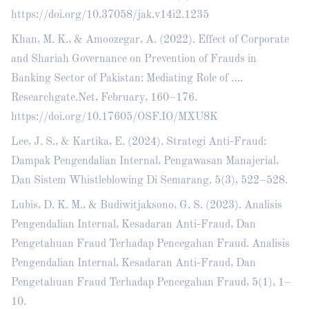
https://doi.org/10.37058/jak.v14i2.1235
Khan, M. K., & Amoozegar, A. (2022). Effect of Corporate
and Shariah Governance on Prevention of Frauds in
Banking Sector of Pakistan: Mediating Role of ….
Researchgate.Net, February, 160–176.
https://doi.org/10.17605/OSF.IO/MXU8K
Lee, J. S., & Kartika, E. (2024). Strategi Anti-Fraud:
Dampak Pengendalian Internal, Pengawasan Manajerial,
Dan Sistem Whistleblowing Di Semarang. 5(3), 522–528.
Lubis, D. K. M., & Budiwitjaksono, G. S. (2023). Analisis
Pengendalian Internal, Kesadaran Anti-Fraud, Dan
Pengetahuan Fraud Terhadap Pencegahan Fraud. Analisis
Pengendalian Internal, Kesadaran Anti-Fraud, Dan
Pengetahuan Fraud Terhadap Pencegahan Fraud, 5(1), 1–
10.