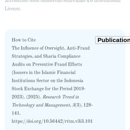
Attribution-NonCommercial-ShareAlike 4.0 International
License
.
How to Cite
The Influence of Oversight, Anti-Fraud
Strategies, and Sharia Compliance
Audits on Preventive Fraud Efforts
(Issuers in the Islamic Financial
Institutions Sector on the Indonesia
Stock Exchange for the Period 2019-
2023). (2025).
Research Trend in
Technology and Management
,
3
(3), 128-
141.
https://doi.org/10.56442/rttm.v3i3.101