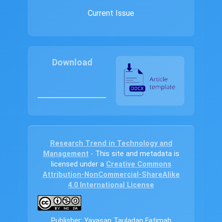
Current Issue
Download
Research Trend in Technology and
Management
- This site and metadata is
licensed under a
Creative Commons
Attribution-NonCommercial-ShareAlike
4.0 International License
Publisher: Yayasan Tauladan Fatimah