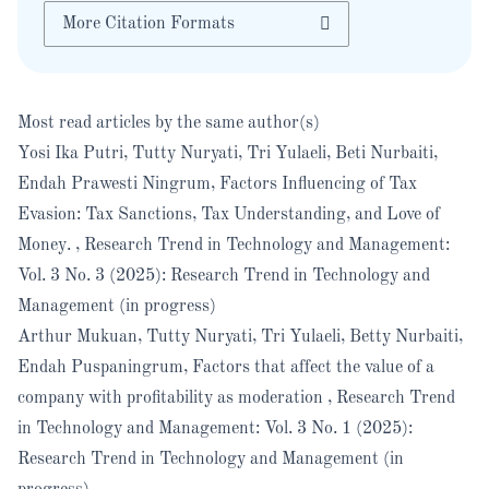
More Citation Formats
Most read articles by the same author(s)
Yosi Ika Putri, Tutty Nuryati, Tri Yulaeli, Beti Nurbaiti,
Endah Prawesti Ningrum,
Factors Influencing of Tax
Evasion: Tax Sanctions, Tax Understanding, and Love of
Money.
,
Research Trend in Technology and Management:
Vol. 3 No. 3 (2025): Research Trend in Technology and
Management (in progress)
Arthur Mukuan, Tutty Nuryati, Tri Yulaeli, Betty Nurbaiti,
Endah Puspaningrum,
Factors that affect the value of a
company with profitability as moderation
,
Research Trend
in Technology and Management: Vol. 3 No. 1 (2025):
Research Trend in Technology and Management (in