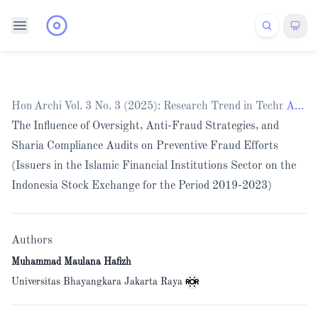
Home
Archives
/
Vol. 3 No. 3 (2025): Research Trend in Technology
/
Articles
The Influence of Oversight, Anti-Fraud Strategies, and
Sharia Compliance Audits on Preventive Fraud Efforts
(Issuers in the Islamic Financial Institutions Sector on the
Indonesia Stock Exchange for the Period 2019-2023)
Authors
Muhammad Maulana Hafizh
Universitas Bhayangkara Jakarta Raya