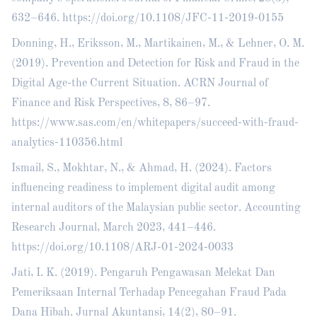
632–646.
https://doi.org/10.1108/JFC-11-2019-0155
Donning, H., Eriksson, M., Martikainen, M., & Lehner, O. M.
(2019). Prevention and Detection for Risk and Fraud in the
Digital Age-the Current Situation. ACRN Journal of
Finance and Risk Perspectives, 8, 86–97.
https://www.sas.com/en/whitepapers/succeed-with-fraud-
analytics-110356.html
Ismail, S., Mokhtar, N., & Ahmad, H. (2024). Factors
influencing readiness to implement digital audit among
internal auditors of the Malaysian public sector. Accounting
Research Journal, March 2023, 441–446.
https://doi.org/10.1108/ARJ-01-2024-0033
Jati, I. K. (2019). Pengaruh Pengawasan Melekat Dan
Pemeriksaan Internal Terhadap Pencegahan Fraud Pada
Dana Hibah. Jurnal Akuntansi, 14(2), 80–91.