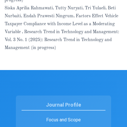
progress)
Siska Aprilia Rahmawati, Tutty Nuryati, Tri Yulaeli, Beti
Nurbaiti, Endah Prawesti Ningrum,
Factors Effect Vehicle
Taxpayer Compliance with Income Level as a Moderating
Variable
,
Research Trend in Technology and Management:
Vol. 3 No. 1 (2025): Research Trend in Technology and
Management (in progress)
Journal Profile
Focus and Scope