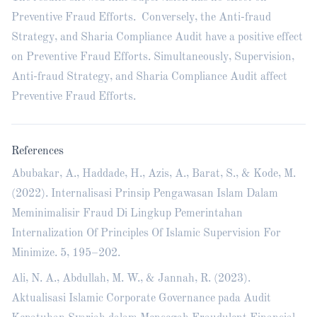
Preventive Fraud Efforts. Conversely, the Anti-fraud
Strategy, and Sharia Compliance Audit have a positive effect
on Preventive Fraud Efforts. Simultaneously, Supervision,
Anti-fraud Strategy, and Sharia Compliance Audit affect
Preventive Fraud Efforts.
References
Abubakar, A., Haddade, H., Azis, A., Barat, S., & Kode, M.
(2022). Internalisasi Prinsip Pengawasan Islam Dalam
Meminimalisir Fraud Di Lingkup Pemerintahan
Internalization Of Principles Of Islamic Supervision For
Minimize. 5, 195–202.
Ali, N. A., Abdullah, M. W., & Jannah, R. (2023).
Aktualisasi Islamic Corporate Governance pada Audit