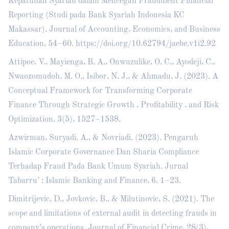
Kepatuhan Syariah dalam Mencegah Fraudulent Financial
Reporting (Studi pada Bank Syariah Indonesia KC
Makassar). Journal of Accounting, Economics, and Business
Education, 54–60.
https://doi.org/10.62794/jaebe.v1i2.92
Attipoe, V., Mayienga, B. A., Onwuzulike, O. C., Ayodeji, C.,
Nwaozomudoh, M. O., Isibor, N. J., & Ahmadu, J. (2023). A
Conceptual Framework for Transforming Corporate
Finance Through Strategic Growth , Profitability , and Risk
Optimization. 3(5), 1527–1538.
Azwirman, Suryadi, A., & Novriadi. (2023). Pengaruh
Islamic Corporate Governance Dan Sharia Compliance
Terhadap Fraud Pada Bank Umum Syariah. Jurnal
Tabarru’ : Islamic Banking and Finance, 6, 1–23.
Dimitrijevic, D., Jovkovic, B., & Milutinovic, S. (2021). The
scope and limitations of external audit in detecting frauds in
company’s operations. Journal of Financial Crime, 28(3),