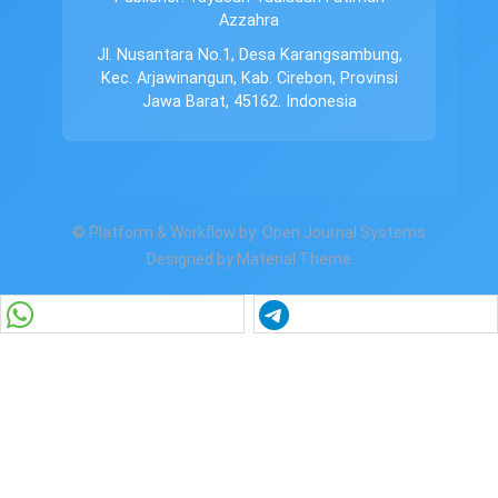
Azzahra
Jl. Nusantara No.1, Desa Karangsambung,
Kec. Arjawinangun, Kab. Cirebon, Provinsi
Jawa Barat, 45162. Indonesia
© Platform & Workflow by:
Open Journal Systems
Designed by
Material Theme